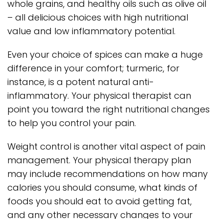
whole grains, and healthy oils such as olive oil
– all delicious choices with high nutritional
value and low inflammatory potential.
Even your choice of spices can make a huge
difference in your comfort; turmeric, for
instance, is a potent natural anti-
inflammatory. Your physical therapist can
point you toward the right nutritional changes
to help you control your pain.
Weight control is another vital aspect of pain
management. Your physical therapy plan
may include recommendations on how many
calories you should consume, what kinds of
foods you should eat to avoid getting fat,
and any other necessary changes to your