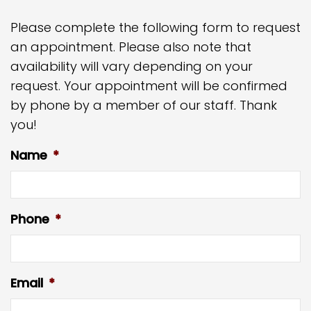
Please complete the following form to request
an appointment. Please also note that
availability will vary depending on your
request. Your appointment will be confirmed
by phone by a member of our staff. Thank
you!
Name
*
Phone
*
Email
*