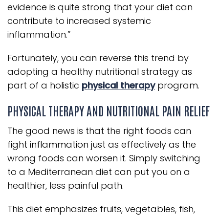
evidence is quite strong that your diet can
contribute to increased systemic
inflammation.”
Fortunately, you can reverse this trend by
adopting a healthy nutritional strategy as
part of a holistic
physical therapy
program.
PHYSICAL THERAPY AND NUTRITIONAL PAIN RELIEF
The good news is that the right foods can
fight inflammation just as effectively as the
wrong foods can worsen it. Simply switching
to a Mediterranean diet can put you on a
healthier, less painful path.
This diet emphasizes fruits, vegetables, fish,