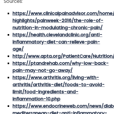
Sources:
https://www.clinicalpainadvisor.com/home
highlights/painweek-2016/the-role-of-
nutrition-in-modulating-chronic-pain/
https://health.clevelandclinic.org/anti-
inflammatory-diet-can-relieve-pain-
age/
http://www.apta.org/PatientCare/Nutrition
https://ptandrehab.com/why-low-back-
pain-may-not-go-away/
https://www.arthritis.org/living-with-
arthritis/arthritis-diet/foods-to-avoid-
limit/food-ingredients-and-
inflammation-10.php
https://www.endocrineweb.com/news/diab
mediterranean-diet-anti-inflammatory-