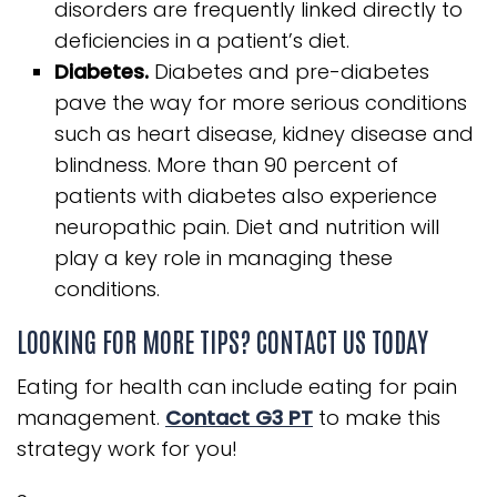
disorders are frequently linked directly to
deficiencies in a patient’s diet.
Diabetes.
Diabetes and pre-diabetes
pave the way for more serious conditions
such as heart disease, kidney disease and
blindness. More than 90 percent of
patients with diabetes also experience
neuropathic pain. Diet and nutrition will
play a key role in managing these
conditions.
LOOKING FOR MORE TIPS? CONTACT US TODAY
Eating for health can include eating for pain
management.
Contact G3 PT
to make this
strategy work for you!