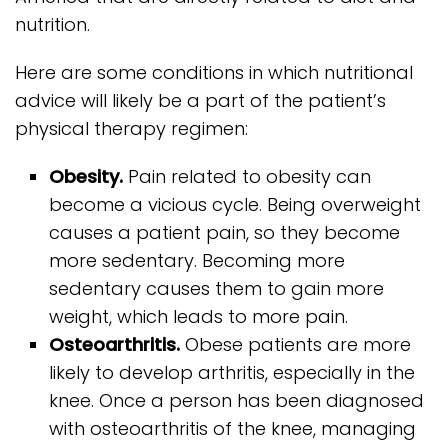
nutrition.
Here are some conditions in which nutritional
advice will likely be a part of the patient’s
physical therapy regimen:
Obesity.
Pain related to obesity can
become a vicious cycle. Being overweight
causes a patient pain, so they become
more sedentary. Becoming more
sedentary causes them to gain more
weight, which leads to more pain.
Osteoarthritis.
Obese patients are more
likely to develop arthritis, especially in the
knee. Once a person has been diagnosed
with osteoarthritis of the knee, managing