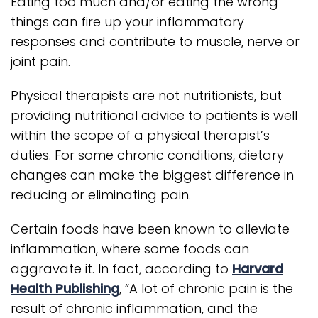
Eating too much and/or eating the wrong
things can fire up your inflammatory
responses and contribute to muscle, nerve or
joint pain.
Physical therapists are not nutritionists, but
providing nutritional advice to patients is well
within the scope of a physical therapist’s
duties. For some chronic conditions, dietary
changes can make the biggest difference in
reducing or eliminating pain.
Certain foods have been known to alleviate
inflammation, where some foods can
aggravate it. In fact, according to
Harvard
Health Publishing
, “A lot of chronic pain is the
result of chronic inflammation, and the