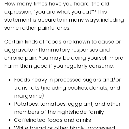
How many times have you heard the old
expression, “you are what you eat”? This
statement is accurate in many ways, including
some rather painful ones.
Certain kinds of foods are known to cause or
aggravate inflammatory responses and
chronic pain. You may be doing yourself more
harm than good if you regularly consume:
Foods heavy in processed sugars and/or
trans fats (including cookies, donuts, and
margarine)
Potatoes, tomatoes, eggplant, and other
members of the nightshade family
Caffeinated foods and drinks
White bread or other highly-processed