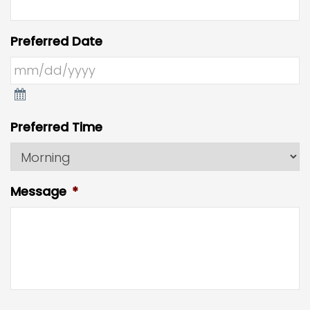
Preferred Date
Preferred Time
Message
*