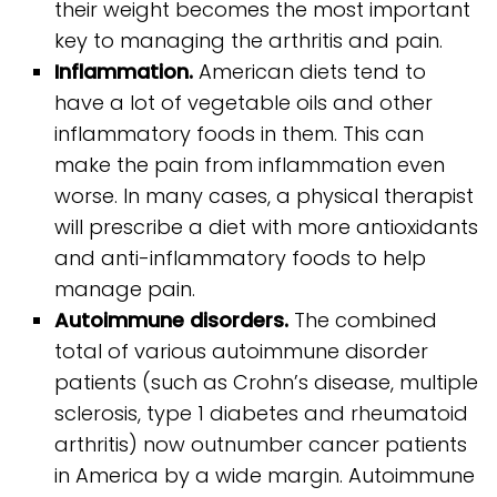
their weight becomes the most important
key to managing the arthritis and pain.
Inflammation.
American diets tend to
have a lot of vegetable oils and other
inflammatory foods in them. This can
make the pain from inflammation even
worse. In many cases, a physical therapist
will prescribe a diet with more antioxidants
and anti-inflammatory foods to help
manage pain.
Autoimmune disorders.
The combined
total of various autoimmune disorder
patients (such as Crohn’s disease, multiple
sclerosis, type 1 diabetes and rheumatoid
arthritis) now outnumber cancer patients
in America by a wide margin. Autoimmune