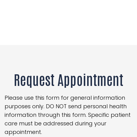
Request Appointment
Please use this form for general information
purposes only. DO NOT send personal health
information through this form. Specific patient
care must be addressed during your
appointment.