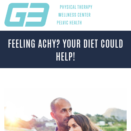
FEELING ACHY? YOUR DIET COULD
HELP!