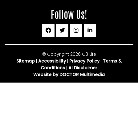
Follow Us!
© Copyright 2026 G3 Life
Sitemap
|
Accessibility
|
Privacy Policy
|
Terms &
Conditions
|
AI Disclaimer
Website by DOCTOR Multimedia