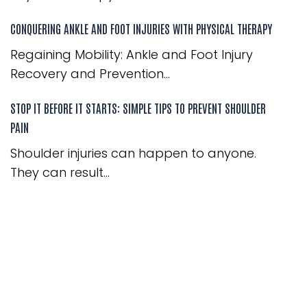
CONQUERING ANKLE AND FOOT INJURIES WITH PHYSICAL THERAPY
Regaining Mobility: Ankle and Foot Injury
Recovery and Prevention...
STOP IT BEFORE IT STARTS: SIMPLE TIPS TO PREVENT SHOULDER
PAIN
Shoulder injuries can happen to anyone.
They can result...