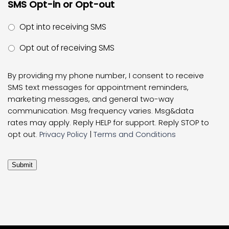
SMS Opt-in or Opt-out
Opt into receiving SMS
Opt out of receiving SMS
By providing my phone number, I consent to receive
SMS text messages for appointment reminders,
marketing messages, and general two-way
communication. Msg frequency varies. Msg&data
rates may apply. Reply HELP for support. Reply STOP to
opt out.
Privacy Policy
|
Terms and Conditions
Submit