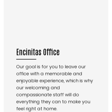
Encinitas Office
Our goal is for you to leave our
office with a memorable and
enjoyable experience, which is why
our welcoming and
compassionate staff will do
everything they can to make you
feel right at home.