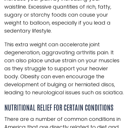
waistline. Excessive quantities of rich, fatty,
sugary or starchy foods can cause your
weight to balloon, especially if you lead a
sedentary lifestyle.
This extra weight can accelerate joint
degeneration, aggravating arthritis pain. It
can also place undue strain on your muscles
as they struggle to support your heavier
body. Obesity can even encourage the
development of bulging or herniated discs,
leading to neurological issues such as sciatica.
NUTRITIONAL RELIEF FOR CERTAIN CONDITIONS
There are a number of common conditions in
America that are directly related to diet and