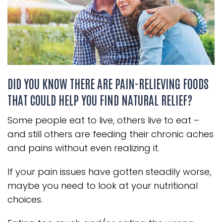
DID YOU KNOW THERE ARE PAIN-RELIEVING FOODS
THAT COULD HELP YOU FIND NATURAL RELIEF?
Some people eat to live, others live to eat –
and still others are feeding their chronic aches
and pains without even realizing it.
If your pain issues have gotten steadily worse,
maybe you need to look at your nutritional
choices.