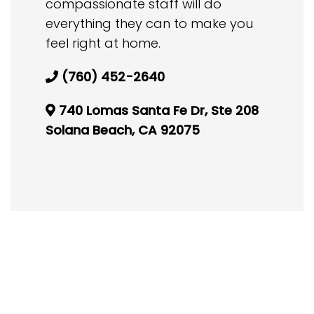
compassionate staff will do
everything they can to make you
feel right at home.
(760) 452-2640
740 Lomas Santa Fe Dr, Ste 208
Solana Beach, CA 92075