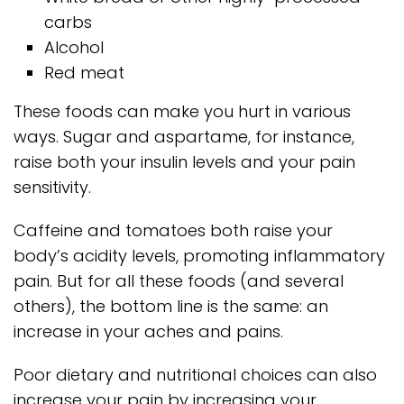
carbs
Alcohol
Red meat
These foods can make you hurt in various
ways. Sugar and aspartame, for instance,
raise both your insulin levels and your pain
sensitivity.
Caffeine and tomatoes both raise your
body’s acidity levels, promoting inflammatory
pain. But for all these foods (and several
others), the bottom line is the same: an
increase in your aches and pains.
Poor dietary and nutritional choices can also
increase your pain by increasing your