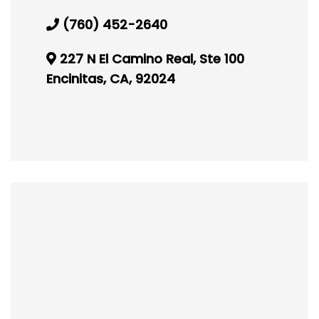
(760) 452-2640
227 N El Camino Real, Ste 100
Encinitas, CA, 92024