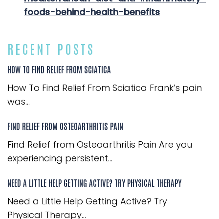
foods-behind-health-benefits
RECENT POSTS
HOW TO FIND RELIEF FROM SCIATICA
How To Find Relief From Sciatica Frank’s pain
was...
FIND RELIEF FROM OSTEOARTHRITIS PAIN
Find Relief from Osteoarthritis Pain Are you
experiencing persistent...
NEED A LITTLE HELP GETTING ACTIVE? TRY PHYSICAL THERAPY
Need a Little Help Getting Active? Try
Physical Therapy...