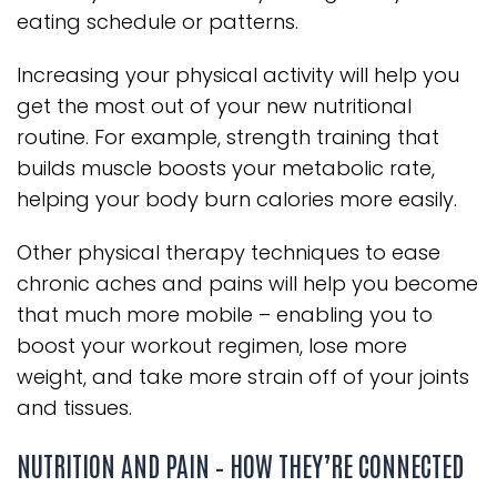
eating schedule or patterns.
Increasing your physical activity will help you
get the most out of your new nutritional
routine. For example, strength training that
builds muscle boosts your metabolic rate,
helping your body burn calories more easily.
Other physical therapy techniques to ease
chronic aches and pains will help you become
that much more mobile – enabling you to
boost your workout regimen, lose more
weight, and take more strain off of your joints
and tissues.
NUTRITION AND PAIN – HOW THEY’RE CONNECTED