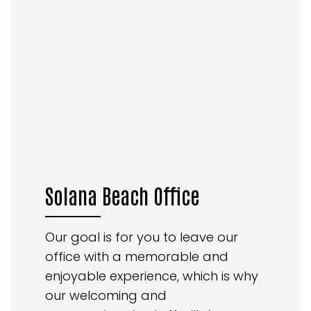
Solana Beach Office
Our goal is for you to leave our
office with a memorable and
enjoyable experience, which is why
our welcoming and