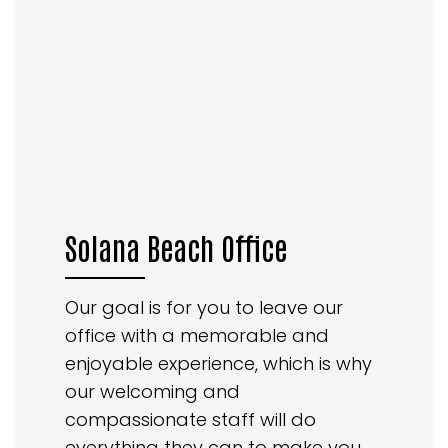
Solana Beach Office
Our goal is for you to leave our
office with a memorable and
enjoyable experience, which is why
our welcoming and
compassionate staff will do
everything they can to make you