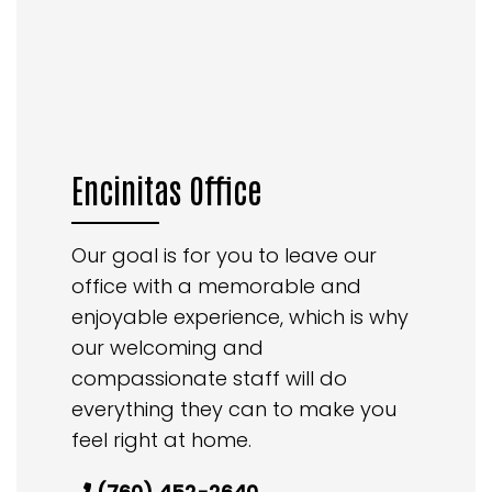
Encinitas Office
Our goal is for you to leave our
office with a memorable and
enjoyable experience, which is why
our welcoming and
compassionate staff will do
everything they can to make you
feel right at home.