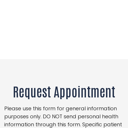
Request Appointment
Please use this form for general information
purposes only. DO NOT send personal health
information through this form. Specific patient