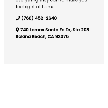
feel right at home.
(760) 452-2640
740 Lomas Santa Fe Dr, Ste 208
Solana Beach, CA 92075