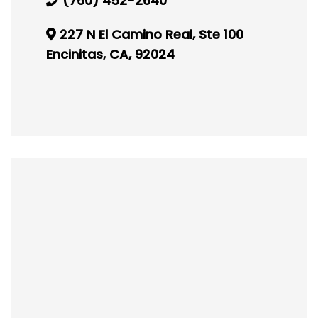
(760) 452-2640
227 N El Camino Real, Ste 100
Encinitas, CA, 92024