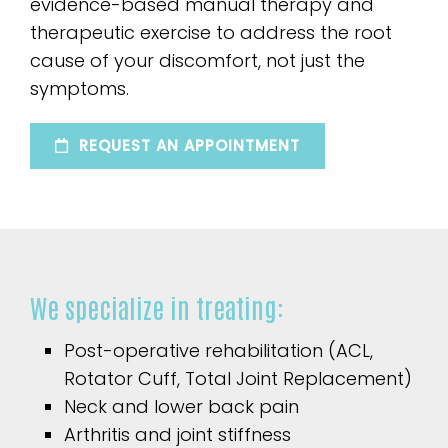
evidence-based manual therapy and
therapeutic exercise to address the root
cause of your discomfort, not just the
symptoms.
REQUEST AN APPOINTMENT
We specialize in treating:
Post-operative rehabilitation (ACL,
Rotator Cuff, Total Joint Replacement)
Neck and lower back pain
Arthritis and joint stiffness