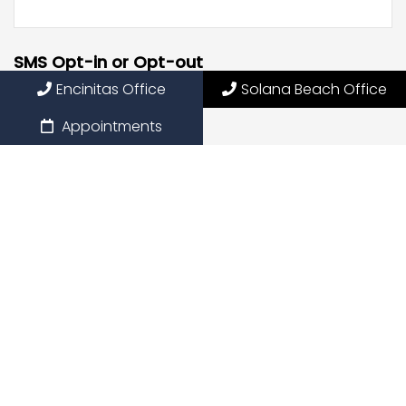
SMS Opt-in or Opt-out
Encinitas Office
Solana Beach Office
Opt into receiving SMS
Appointments
Opt out of receiving SMS
By providing my phone number, I consent to receive
SMS text messages for appointment reminders,
marketing messages, and general two-way
communication. Msg frequency varies. Msg&data
rates may apply. Reply HELP for support. Reply STOP to
opt out.
Privacy Policy
|
Terms and Conditions
Submit