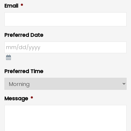
Email
*
Preferred Date
Preferred Time
Message
*