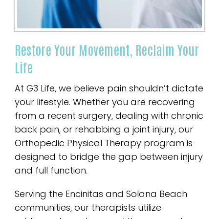
Restore Your Movement, Reclaim Your
Life
At G3 Life, we believe pain shouldn’t dictate
your lifestyle. Whether you are recovering
from a recent surgery, dealing with chronic
back pain, or rehabbing a joint injury, our
Orthopedic Physical Therapy program is
designed to bridge the gap between injury
and full function.
Serving the Encinitas and Solana Beach
communities, our therapists utilize