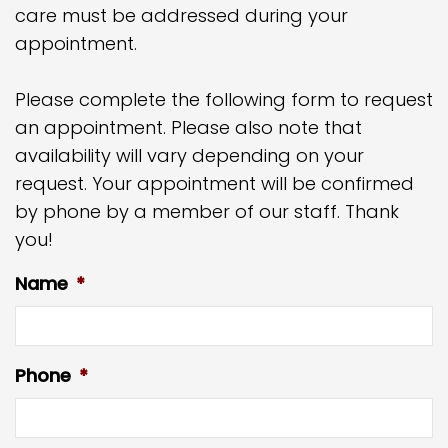
care must be addressed during your
appointment.
Please complete the following form to request
an appointment. Please also note that
availability will vary depending on your
request. Your appointment will be confirmed
by phone by a member of our staff. Thank
you!
Name
*
Phone
*