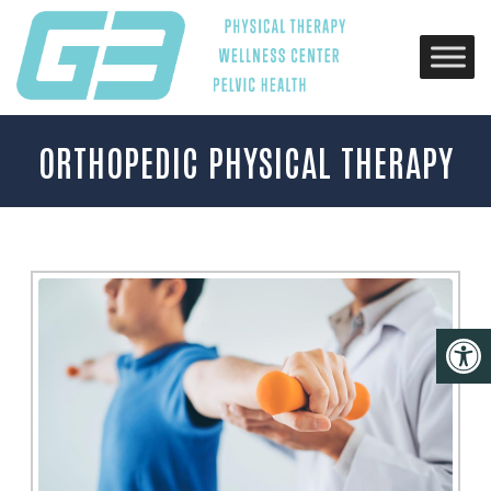
ORTHOPEDIC PHYSICAL THERAPY