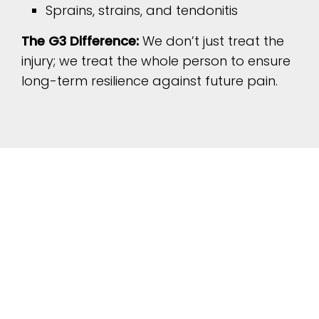
Sprains, strains, and tendonitis
The G3 Difference:
We don’t just treat the
injury; we treat the whole person to ensure
long-term resilience against future pain.