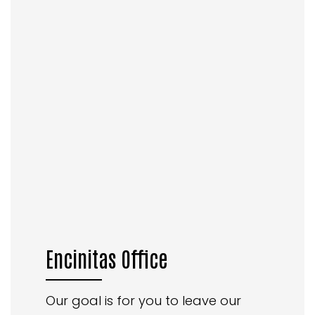
Encinitas Office
Our goal is for you to leave our