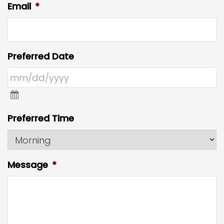
Email
*
Preferred Date
Preferred Time
Message
*