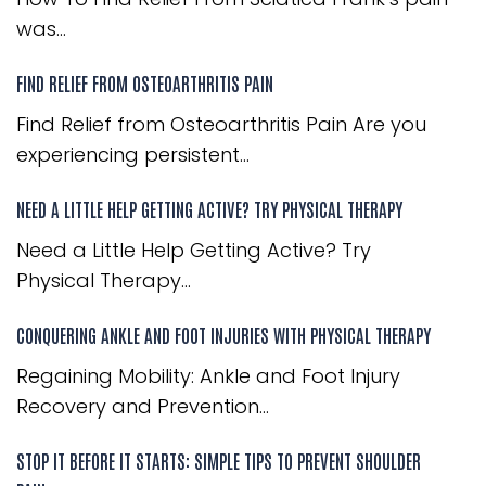
was...
FIND RELIEF FROM OSTEOARTHRITIS PAIN
Find Relief from Osteoarthritis Pain Are you
experiencing persistent...
NEED A LITTLE HELP GETTING ACTIVE? TRY PHYSICAL THERAPY
Need a Little Help Getting Active? Try
Physical Therapy...
CONQUERING ANKLE AND FOOT INJURIES WITH PHYSICAL THERAPY
Regaining Mobility: Ankle and Foot Injury
Recovery and Prevention...
STOP IT BEFORE IT STARTS: SIMPLE TIPS TO PREVENT SHOULDER