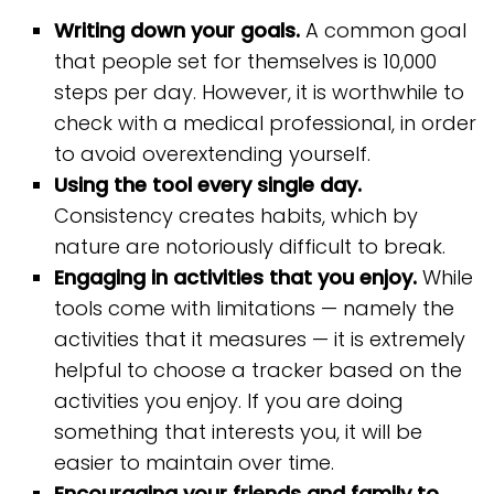
Writing down your goals.
A common goal
that people set for themselves is 10,000
steps per day. However, it is worthwhile to
check with a medical professional, in order
to avoid overextending yourself.
Using the tool every single day.
Consistency creates habits, which by
nature are notoriously difficult to break.
Engaging in activities that you enjoy.
While
tools come with limitations — namely the
activities that it measures — it is extremely
helpful to choose a tracker based on the
activities you enjoy. If you are doing
something that interests you, it will be
easier to maintain over time.
Encouraging your friends and family to