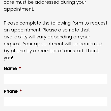
care must be addressed during your
appointment.
Please complete the following form to request
an appointment. Please also note that
availability will vary depending on your
request. Your appointment will be confirmed
by phone by a member of our staff. Thank
you!
Name
*
Phone
*