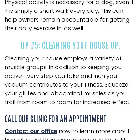
Physical activity is necessary for a dog, even if
it is simply a short walk every day. This can
help owners remain accountable for getting
their daily exercise in, as well.
TIP #5: CLEANING YOUR HOUSE UP!
Cleaning your house employs a variety of
muscle groups, in addition to keeping you
active. Every step you take and inch you
vacuum contributes to your fitness. Squeeze
your glutes and abdominal muscles as you
trail from room to room for increased effect.
CALL OUR CLINIC FOR AN APPOINTMENT
Contact our office
now to learn more about
how physical therapy can help you keep fit