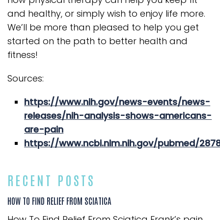
and healthy, or simply wish to enjoy life more.
We’ll be more than pleased to help you get
started on the path to better health and
fitness!
Sources:
https://www.nih.gov/news-events/news-
releases/nih-analysis-shows-americans-
are-pain
https://www.ncbi.nlm.nih.gov/pubmed/287
RECENT POSTS
HOW TO FIND RELIEF FROM SCIATICA
How To Find Relief From Sciatica Frank’s pain