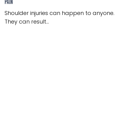
PAIN
Shoulder injuries can happen to anyone.
They can result...