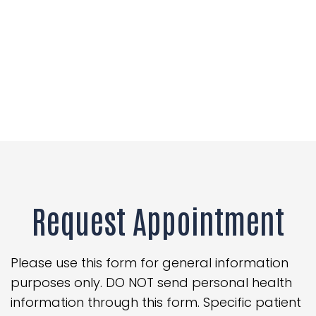
Request Appointment
Please use this form for general information
purposes only. DO NOT send personal health
information through this form. Specific patient