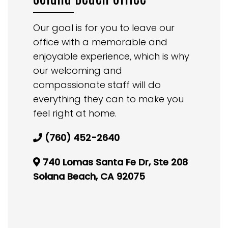
Our goal is for you to leave our
office with a memorable and
enjoyable experience, which is why
our welcoming and
compassionate staff will do
everything they can to make you
feel right at home.
(760) 452-2640
740 Lomas Santa Fe Dr, Ste 208
Solana Beach, CA 92075