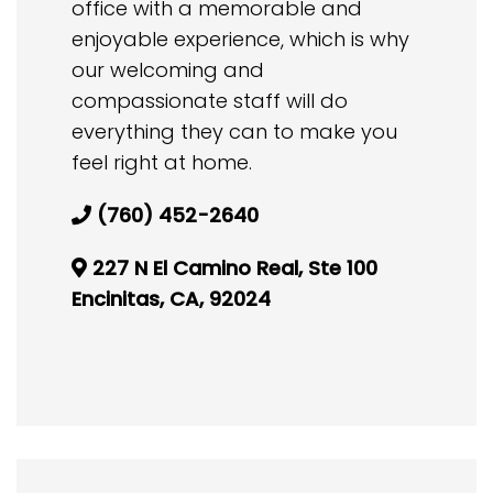
office with a memorable and
enjoyable experience, which is why
our welcoming and
compassionate staff will do
everything they can to make you
feel right at home.
(760) 452-2640
227 N El Camino Real, Ste 100
Encinitas, CA, 92024