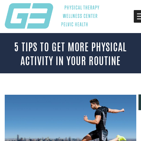
5 TIPS TO GET MORE PHYSICAL
ACTIVITY IN YOUR ROUTINE