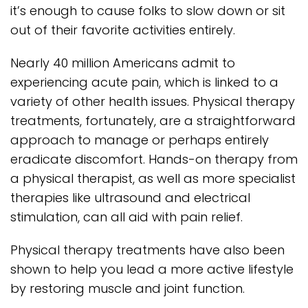
it’s enough to cause folks to slow down or sit
out of their favorite activities entirely.
Nearly 40 million Americans admit to
experiencing acute pain, which is linked to a
variety of other health issues. Physical therapy
treatments, fortunately, are a straightforward
approach to manage or perhaps entirely
eradicate discomfort. Hands-on therapy from
a physical therapist, as well as more specialist
therapies like ultrasound and electrical
stimulation, can all aid with pain relief.
Physical therapy treatments have also been
shown to help you lead a more active lifestyle
by restoring muscle and joint function.