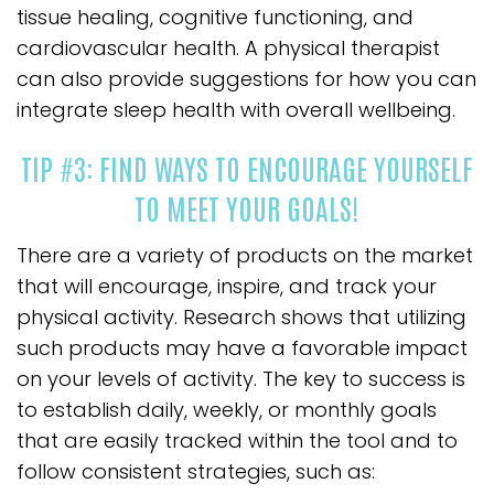
tissue healing, cognitive functioning, and
cardiovascular health. A physical therapist
can also provide suggestions for how you can
integrate sleep health with overall wellbeing.
TIP #3: FIND WAYS TO ENCOURAGE YOURSELF
TO MEET YOUR GOALS!
There are a variety of products on the market
that will encourage, inspire, and track your
physical activity. Research shows that utilizing
such products may have a favorable impact
on your levels of activity. The key to success is
to establish daily, weekly, or monthly goals
that are easily tracked within the tool and to
follow consistent strategies, such as: