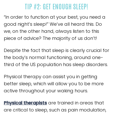
TIP #2: GET ENOUGH SLEEP!
“In order to function at your best, you need a
good night’s sleep!” We’ve all heard this. Do
we, on the other hand, always listen to this
piece of advice? The majority of us don’t!
Despite the fact that sleep is clearly crucial for
the body’s normal functioning, around one-
third of the US population has sleep disorders.
Physical therapy can assist you in getting
better sleep, which will allow you to be more
active throughout your waking hours.
Physical therapists
are trained in areas that
are critical to sleep, such as pain modulation,