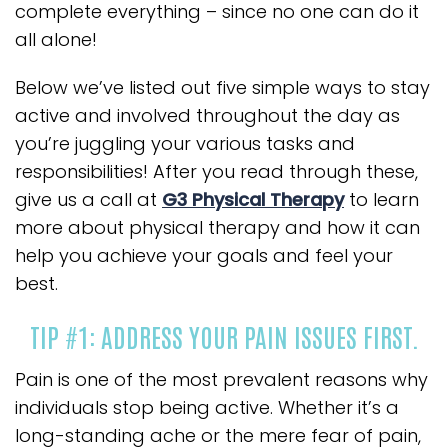
complete everything – since no one can do it
all alone!
Below we’ve listed out five simple ways to stay
active and involved throughout the day as
you’re juggling your various tasks and
responsibilities! After you read through these,
give us a call at
G3 Physical Therapy
to learn
more about physical therapy and how it can
help you achieve your goals and feel your
best.
TIP #1: ADDRESS YOUR PAIN ISSUES FIRST.
Pain is one of the most prevalent reasons why
individuals stop being active. Whether it’s a
long-standing ache or the mere fear of pain,