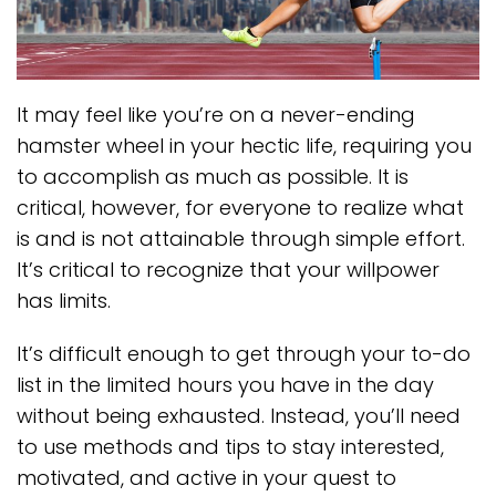
It may feel like you’re on a never-ending
hamster wheel in your hectic life, requiring you
to accomplish as much as possible. It is
critical, however, for everyone to realize what
is and is not attainable through simple effort.
It’s critical to recognize that your willpower
has limits.
It’s difficult enough to get through your to-do
list in the limited hours you have in the day
without being exhausted. Instead, you’ll need
to use methods and tips to stay interested,
motivated, and active in your quest to