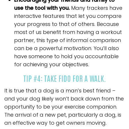
use the tool with you.
Many trackers have
interactive features that let you compare
your progress to that of others. Because
most of us benefit from having a workout
partner, this type of informal comparison
can be a powerful motivation. You’ll also
have someone to hold you accountable
for achieving your objectives.
TIP #4: TAKE FIDO FOR A WALK.
It is true that a dog is a man’s best friend –
and your dog likely won’t back down from the
opportunity to be your exercise companion.
The arrival of a new pet, particularly a dog, is
an effective way to get owners moving.