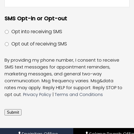
SMS Opt-in or Opt-out
Opt into receiving SMS
Opt out of receiving SMS
By providing my phone number, I consent to receive
SMS text messages for appointment reminders,
marketing messages, and general two-way
communication. Msg frequency varies. Msg&data
rates may apply. Reply HELP for support. Reply STOP to
opt out.
Privacy Policy
|
Terms and Conditions
Submit