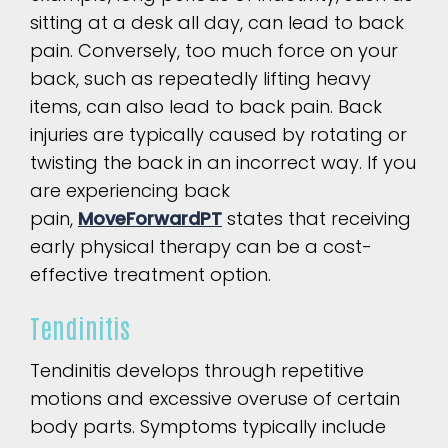
sitting at a desk all day, can lead to back
pain. Conversely, too much force on your
back, such as repeatedly lifting heavy
items, can also lead to back pain. Back
injuries are typically caused by rotating or
twisting the back in an incorrect way. If you
are experiencing back
pain,
MoveForwardPT
states that receiving
early physical therapy can be a cost-
effective treatment option.
Tendinitis
Tendinitis develops through repetitive
motions and excessive overuse of certain
body parts. Symptoms typically include