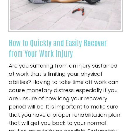
How to Quickly and Easily Recover
from Your Work Injury
Are you suffering from an injury sustained
at work that is limiting your physical
abilities? Having to take time off work can
cause monetary distress, especially if you
are unsure of how long your recovery
period will be. It is important to make sure
that you have a proper rehabilitation plan
that will get you back to your normal