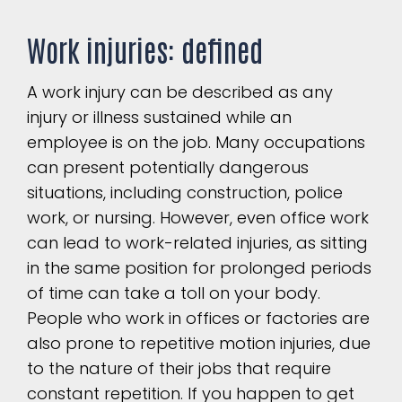
Work injuries: defined
A work injury can be described as any
injury or illness sustained while an
employee is on the job. Many occupations
can present potentially dangerous
situations, including construction, police
work, or nursing. However, even office work
can lead to work-related injuries, as sitting
in the same position for prolonged periods
of time can take a toll on your body.
People who work in offices or factories are
also prone to repetitive motion injuries, due
to the nature of their jobs that require
constant repetition. If you happen to get