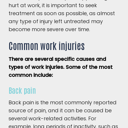
hurt at work, it is important to seek
treatment as soon as possible, as almost
any type of injury left untreated may
become more severe over time.
Common work injuries
There are several specific causes and
types of work injuries. Some of the most
common include:
Back pain
Back pain is the most commonly reported
source of pain, and it can be caused be
several work-related activities. For
example, long periods of inactivity, such as