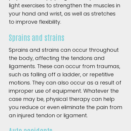
light exercises to strengthen the muscles in
your hand and wrist, as well as stretches
to improve flexibility.
Sprains and strains
Sprains and strains can occur throughout
the body, affecting the tendons and
ligaments. These can occur from traumas,
such as falling off a ladder, or repetitive
motions. They can also occur as a result of
improper use of equipment. Whatever the
case may be, physical therapy can help
you reduce or even eliminate the pain from
an injured tendon or ligament.
Auto accidents