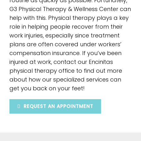
routine as quickly as possible. Fortunately,
G3 Physical Therapy & Wellness Center can
help with this. Physical therapy plays a key
role in helping people recover from their
work injuries, especially since treatment
plans are often covered under workers’
compensation insurance. If you’ve been
injured at work, contact our Encinitas
physical therapy office to find out more
about how our specialized services can
get you back on your feet!
REQUEST AN APPOINTMENT