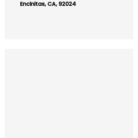
Encinitas, CA, 92024