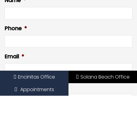
Name
*
Phone
*
Email
*
Encinitas Office
Solana Beach Office
Preferred Date
Appointments
Preferred Time