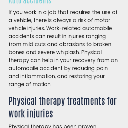
If you work in a job that requires the use of
a vehicle, there is always a risk of motor
vehicle injuries. Work-related automobile
accidents can result in injuries ranging
from mild cuts and abrasions to broken
bones and severe whiplash. Physical
therapy can help in your recovery from an
automobile accident by reducing pain
and inflammation, and restoring your
range of motion.
Physical therapy treatments for
work injuries
Physical therapy has been proven