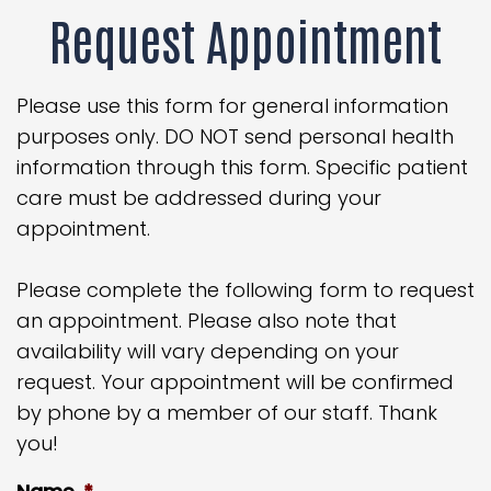
Request Appointment
Please use this form for general information
purposes only. DO NOT send personal health
information through this form. Specific patient
care must be addressed during your
appointment.
Please complete the following form to request
an appointment. Please also note that
availability will vary depending on your
request. Your appointment will be confirmed
by phone by a member of our staff. Thank
you!