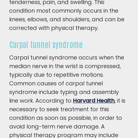
tenderness, pain, and swelling. This
condition most commonly occurs in the
knees, elbows, and shoulders, and can be
corrected with physical therapy.
Carpal tunnel syndrome
Carpal tunnel syndrome occurs when the
median nerve in the wrist is compressed,
typically due to repetitive motions.
Common causes of carpal tunnel
syndrome include typing and assembly
line work. According to
Harvard Health
, it is
necessary to seek treatment for this
condition as soon as possible, in order to
avoid long-term nerve damage. A
physical therapy program may include