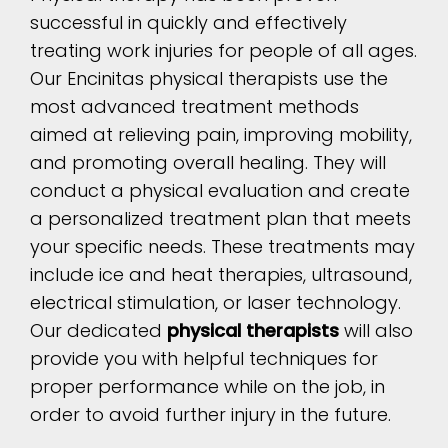
successful in quickly and effectively
treating work injuries for people of all ages.
Our Encinitas physical therapists use the
most advanced treatment methods
aimed at relieving pain, improving mobility,
and promoting overall healing. They will
conduct a physical evaluation and create
a personalized treatment plan that meets
your specific needs. These treatments may
include ice and heat therapies, ultrasound,
electrical stimulation, or laser technology.
Our dedicated
physical therapists
will also
provide you with helpful techniques for
proper performance while on the job, in
order to avoid further injury in the future.