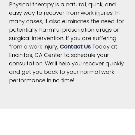
Physical therapy is a natural, quick, and
easy way to recover from work injuries. In
many cases, it also eliminates the need for
potentially harmful prescription drugs or
surgical intervention. If you are suffering
from a work injury,
Contact Us
Today at
Encinitas, CA Center to schedule your
consultation. We’ll help you recover quickly
and get you back to your normal work
performance in no time!