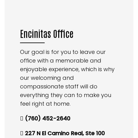
Encinitas Office
Our goal is for you to leave our
office with a memorable and
enjoyable experience, which is why
our welcoming and
compassionate staff will do
everything they can to make you
feel right at home.
(760) 452-2640
227 N El Camino Real, Ste 100