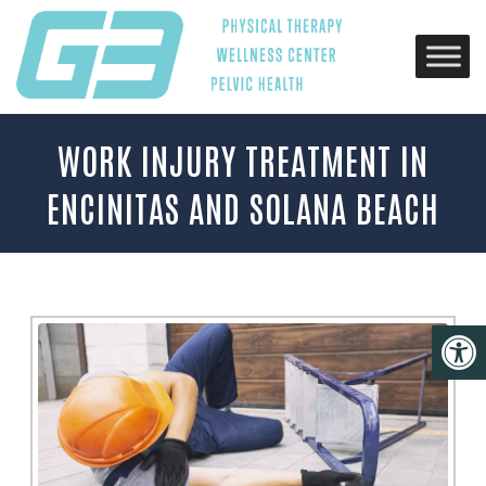
WORK INJURY TREATMENT IN
ENCINITAS AND SOLANA BEACH