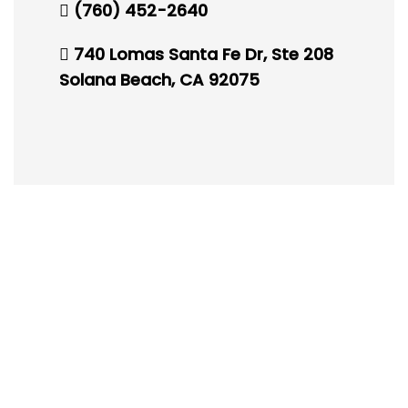
(760) 452-2640
740 Lomas Santa Fe Dr, Ste 208
Solana Beach, CA 92075