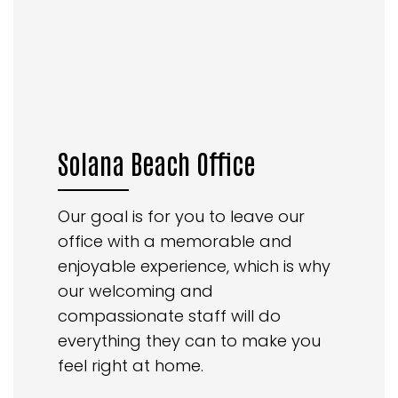
Solana Beach Office
Our goal is for you to leave our
office with a memorable and
enjoyable experience, which is why
our welcoming and
compassionate staff will do
everything they can to make you
feel right at home.