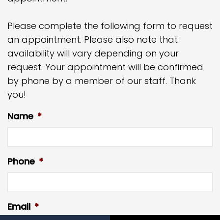
Please complete the following form to request
an appointment. Please also note that
availability will vary depending on your
request. Your appointment will be confirmed
by phone by a member of our staff. Thank
you!
Name
*
Phone
*
Email
*