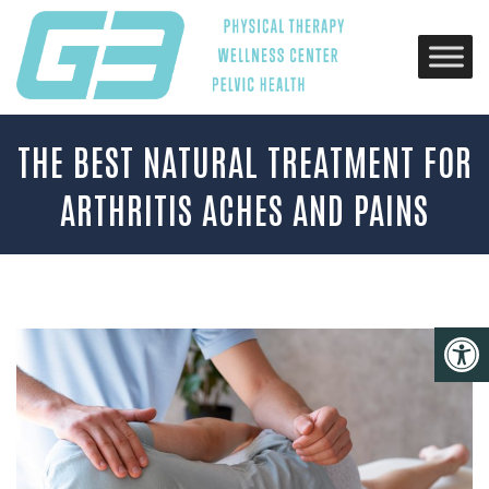
THE BEST NATURAL TREATMENT FOR
ARTHRITIS ACHES AND PAINS