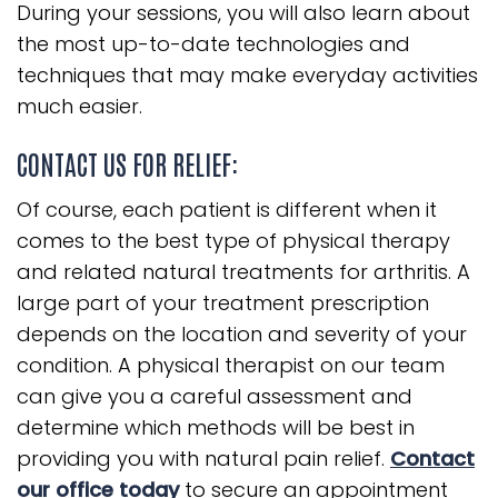
During your sessions, you will also learn about
the most up-to-date technologies and
techniques that may make everyday activities
much easier.
CONTACT US FOR RELIEF:
Of course, each patient is different when it
comes to the best type of physical therapy
and related natural treatments for arthritis. A
large part of your treatment prescription
depends on the location and severity of your
condition. A physical therapist on our team
can give you a careful assessment and
determine which methods will be best in
providing you with natural pain relief.
Contact
our office today
to secure an appointment