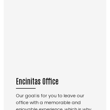
Encinitas Office
Our goal is for you to leave our
office with a memorable and
enjoyable experience, which is why