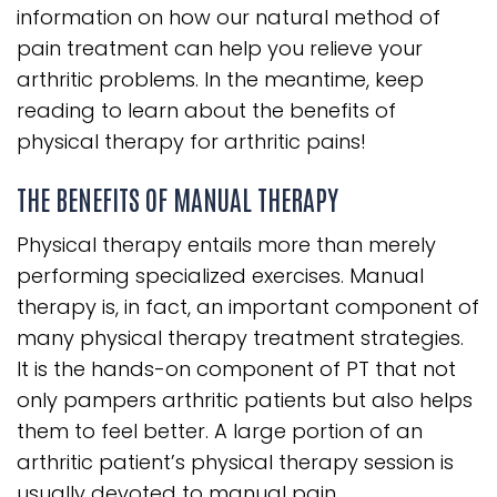
information on how our natural method of
pain treatment can help you relieve your
arthritic problems. In the meantime, keep
reading to learn about the benefits of
physical therapy for arthritic pains!
THE BENEFITS OF MANUAL THERAPY
Physical therapy entails more than merely
performing specialized exercises. Manual
therapy is, in fact, an important component of
many physical therapy treatment strategies.
It is the hands-on component of PT that not
only pampers arthritic patients but also helps
them to feel better. A large portion of an
arthritic patient’s physical therapy session is
usually devoted to manual pain