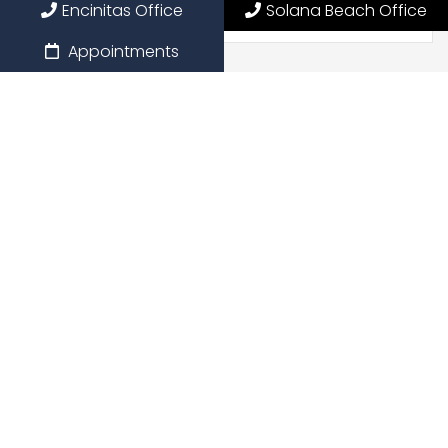
Encinitas Office
Solana Beach Office
Appointments
Preferred Date
Preferred Time
Message
*