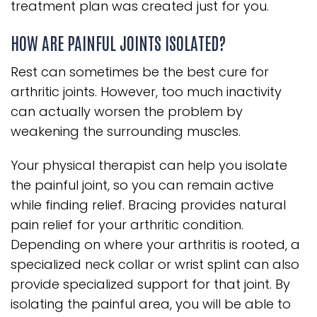
treatment plan was created just for you.
HOW ARE PAINFUL JOINTS ISOLATED?
Rest can sometimes be the best cure for
arthritic joints. However, too much inactivity
can actually worsen the problem by
weakening the surrounding muscles.
Your physical therapist can help you isolate
the painful joint, so you can remain active
while finding relief. Bracing provides natural
pain relief for your arthritic condition.
Depending on where your arthritis is rooted, a
specialized neck collar or wrist splint can also
provide specialized support for that joint. By
isolating the painful area, you will be able to