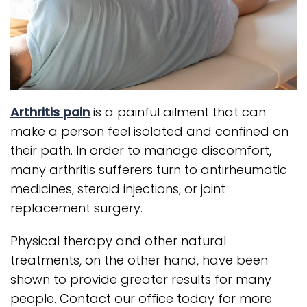
Arthritis pain
is a painful ailment that can
make a person feel isolated and confined on
their path. In order to manage discomfort,
many arthritis sufferers turn to antirheumatic
medicines, steroid injections, or joint
replacement surgery.
Physical therapy and other natural
treatments, on the other hand, have been
shown to provide greater results for many
people. Contact our office today for more