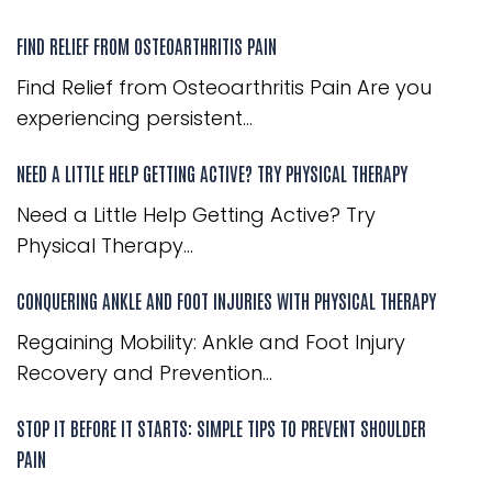
FIND RELIEF FROM OSTEOARTHRITIS PAIN
Find Relief from Osteoarthritis Pain Are you
experiencing persistent...
NEED A LITTLE HELP GETTING ACTIVE? TRY PHYSICAL THERAPY
Need a Little Help Getting Active? Try
Physical Therapy...
CONQUERING ANKLE AND FOOT INJURIES WITH PHYSICAL THERAPY
Regaining Mobility: Ankle and Foot Injury
Recovery and Prevention...
STOP IT BEFORE IT STARTS: SIMPLE TIPS TO PREVENT SHOULDER
PAIN