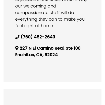
our welcoming and
compassionate staff will do
everything they can to make you
feel right at home.
(760) 452-2640
227 N El Camino Real, Ste 100
Encinitas, CA, 92024