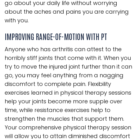
go about your daily life without worrying
about the aches and pains you are carrying
with you.
IMPROVING RANGE-OF-MOTION WITH PT
Anyone who has arthritis can attest to the
horribly stiff joints that come with it. When you
try to move the injured joint further than it can
go, you may feel anything from a nagging
discomfort to complete pain. Flexibility
exercises learned in physical therapy sessions
help your joints become more supple over
time, while resistance exercises help to
strengthen the muscles that support them.
Your comprehensive physical therapy session
will allow you to attain diminished discomfort