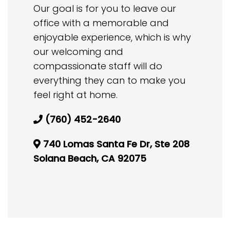
Our goal is for you to leave our
office with a memorable and
enjoyable experience, which is why
our welcoming and
compassionate staff will do
everything they can to make you
feel right at home.
(760) 452-2640
740 Lomas Santa Fe Dr, Ste 208
Solana Beach, CA 92075