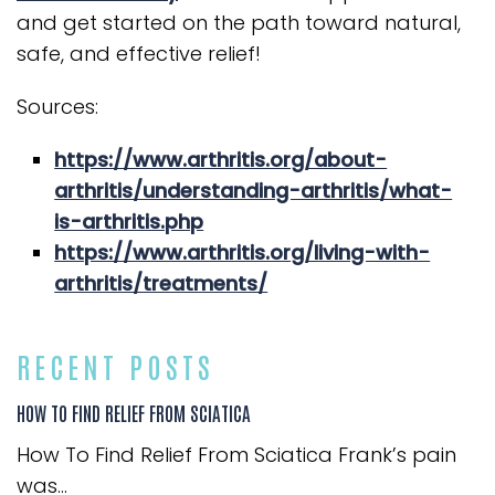
and get started on the path toward natural,
safe, and effective relief!
Sources:
https://www.arthritis.org/about-
arthritis/understanding-arthritis/what-
is-arthritis.php
https://www.arthritis.org/living-with-
arthritis/treatments/
RECENT POSTS
HOW TO FIND RELIEF FROM SCIATICA
How To Find Relief From Sciatica Frank’s pain
was...