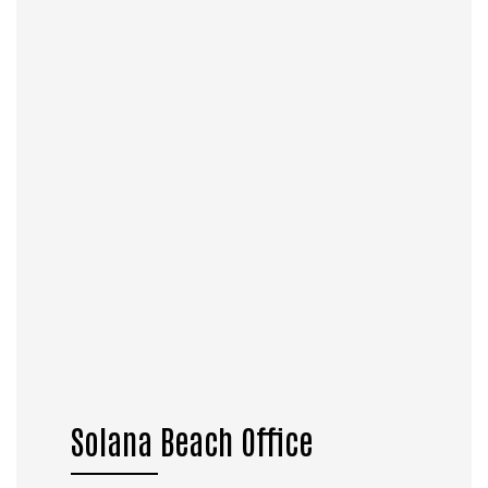
Solana Beach Office