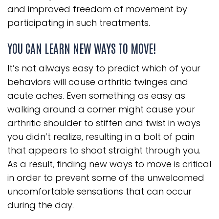
and improved freedom of movement by
participating in such treatments.
YOU CAN LEARN NEW WAYS TO MOVE!
It’s not always easy to predict which of your
behaviors will cause arthritic twinges and
acute aches. Even something as easy as
walking around a corner might cause your
arthritic shoulder to stiffen and twist in ways
you didn’t realize, resulting in a bolt of pain
that appears to shoot straight through you.
As a result, finding new ways to move is critical
in order to prevent some of the unwelcomed
uncomfortable sensations that can occur
during the day.