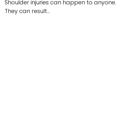
Shoulder injuries can happen to anyone.
They can result...