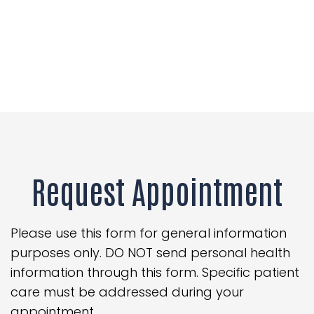
Request Appointment
Please use this form for general information
purposes only. DO NOT send personal health
information through this form. Specific patient
care must be addressed during your
appointment.