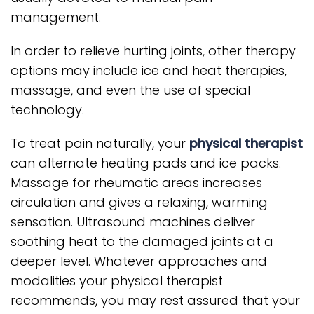
management.
In order to relieve hurting joints, other therapy
options may include ice and heat therapies,
massage, and even the use of special
technology.
To treat pain naturally, your
physical therapist
can alternate heating pads and ice packs.
Massage for rheumatic areas increases
circulation and gives a relaxing, warming
sensation. Ultrasound machines deliver
soothing heat to the damaged joints at a
deeper level. Whatever approaches and
modalities your physical therapist
recommends, you may rest assured that your