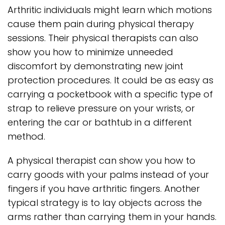
Arthritic individuals might learn which motions
cause them pain during physical therapy
sessions. Their physical therapists can also
show you how to minimize unneeded
discomfort by demonstrating new joint
protection procedures. It could be as easy as
carrying a pocketbook with a specific type of
strap to relieve pressure on your wrists, or
entering the car or bathtub in a different
method.
A physical therapist can show you how to
carry goods with your palms instead of your
fingers if you have arthritic fingers. Another
typical strategy is to lay objects across the
arms rather than carrying them in your hands.