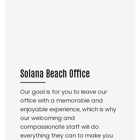
Solana Beach Office
Our goal is for you to leave our
office with a memorable and
enjoyable experience, which is why
our welcoming and
compassionate staff will do
everything they can to make you