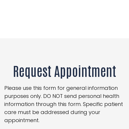
Request Appointment
Please use this form for general information
purposes only. DO NOT send personal health
information through this form. Specific patient
care must be addressed during your
appointment.