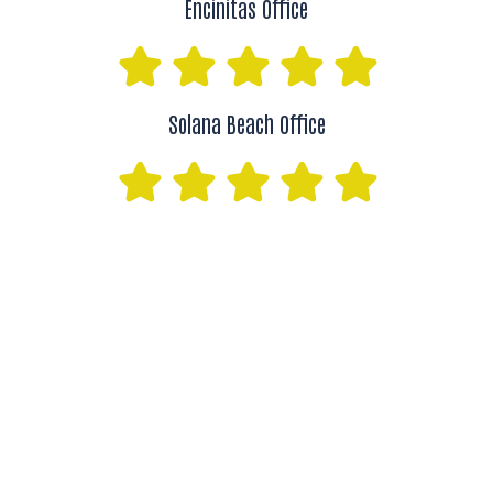
Encinitas Office
Solana Beach Office