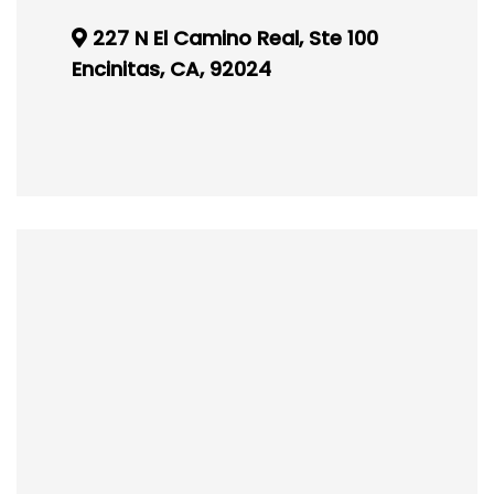
227 N El Camino Real, Ste 100
Encinitas, CA, 92024