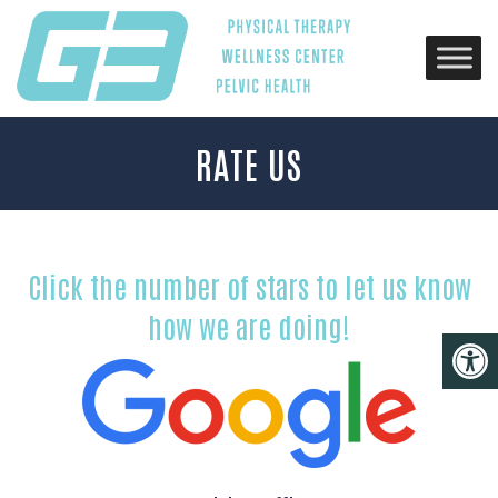
RATE US
Click the number of stars to let us know
how we are doing!