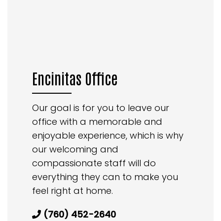
Encinitas Office
Our goal is for you to leave our
office with a memorable and
enjoyable experience, which is why
our welcoming and
compassionate staff will do
everything they can to make you
feel right at home.
(760) 452-2640