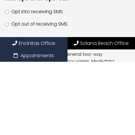
Opt into receiving SMS
Opt out of receiving SMS
By providing my phone number, I consent to receive
Encinitas Office
Solana Beach Office
SMS text messages for appointment reminders,
marketing messages, and general two-way
Appointments
communication. Msg frequency varies. Msg&data
rates may apply. Reply HELP for support. Reply STOP to
opt out.
Privacy Policy
|
Terms and Conditions
Submit