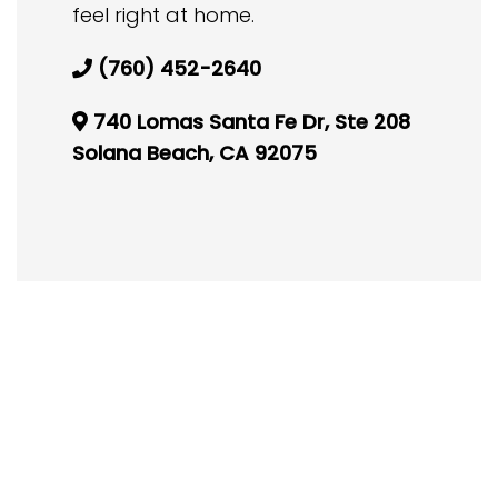
feel right at home.
(760) 452-2640
740 Lomas Santa Fe Dr, Ste 208
Solana Beach, CA 92075