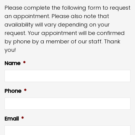
Please complete the following form to request
an appointment. Please also note that
availability will vary depending on your
request. Your appointment will be confirmed
by phone by a member of our staff. Thank
you!
Name
*
Phone
*
Email
*