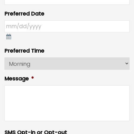
Preferred Date
Preferred Time
Message
*
SMS Opt-in or Opt-out