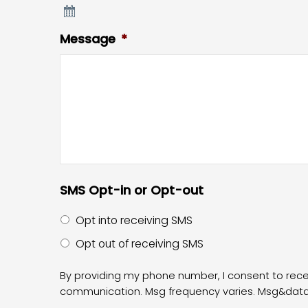
Message
*
SMS Opt-in or Opt-out
Opt into receiving SMS
Opt out of receiving SMS
By providing my phone number, I consent to re
communication. Msg frequency varies. Msg&data r