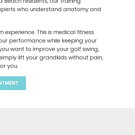
a Beach residents, our training
experts who understand anatomy and
m experience. This is medical fitness
our performance while keeping your
 you want to improve your golf swing,
 simply lift your grandkids without pain,
or you.
NTMENT