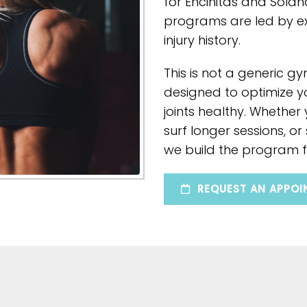
for Encinitas and Solan
programs are led by 
injury history.
This is not a generic gy
designed to optimize y
joints healthy. Whether
surf longer sessions, or
we build the program f
REQUEST AN APPOI