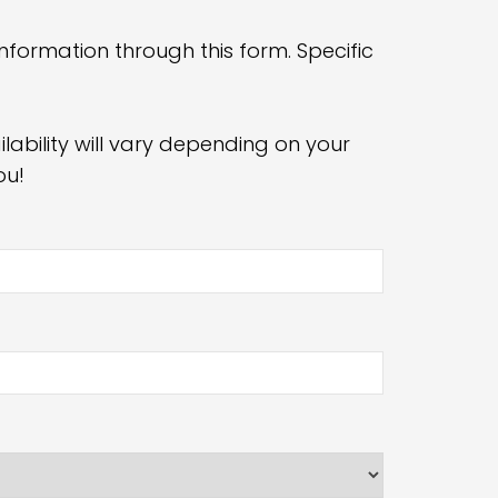
nformation through this form. Specific
ability will vary depending on your
ou!