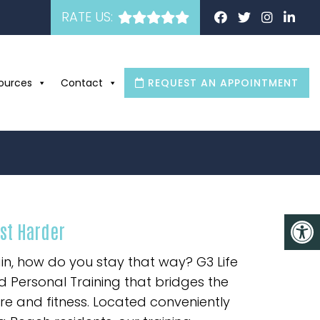
RATE US:
ources
Contact
REQUEST AN APPOINTMENT
ust Harder
in, how do you stay that way? G3 Life
 Personal Training that bridges the
 and fitness. Located conveniently