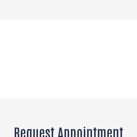
Request Appointment