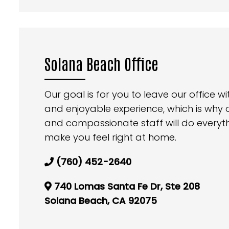
Solana Beach Office
Our goal is for you to leave our office 
and enjoyable experience, which is why
and compassionate staff will do everyt
make you feel right at home.
(760) 452-2640
740 Lomas Santa Fe Dr, Ste 208
Solana Beach, CA 92075