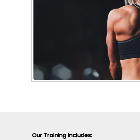
Our Training Includes: