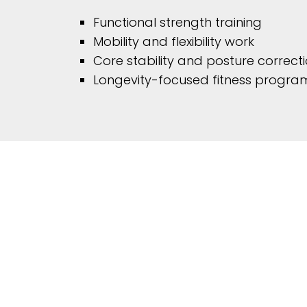
Functional strength training
Mobility and flexibility work
Core stability and posture correct
Longevity-focused fitness progr