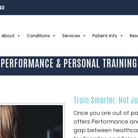
40
About
Conditions
Services
Patient Info
Res
PERFORMANCE & PERSONAL TRAINING
Train Smarter, Not J
Once you are out of pa
offers Performance and
gap between healthcare