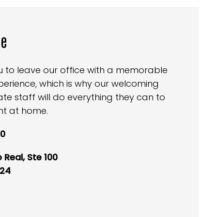
ce
ou to leave our office with a memorable
perience, which is why our welcoming
 staff will do everything they can to
ht at home.
40
 Real, Ste 100
024