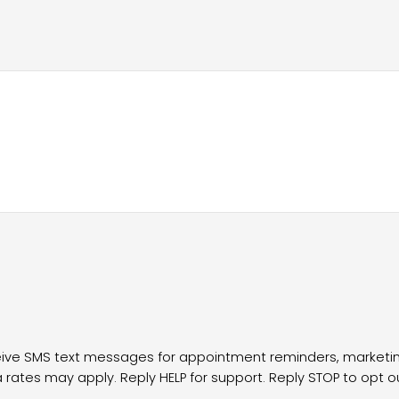
ceive SMS text messages for appointment reminders, marke
ates may apply. Reply HELP for support. Reply STOP to opt o