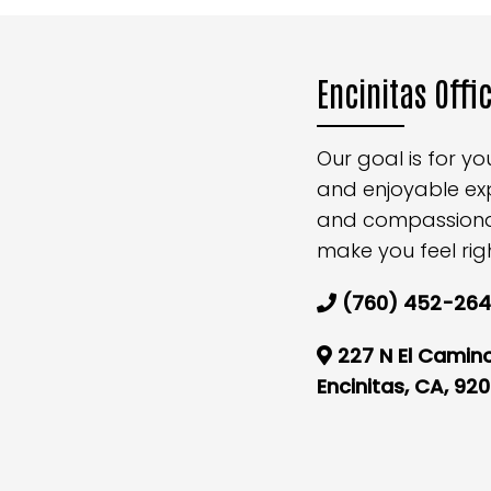
Encinitas Offi
Our goal is for y
and enjoyable ex
and compassionate
make you feel rig
(760) 452-26
227 N El Camino
Encinitas, CA, 92