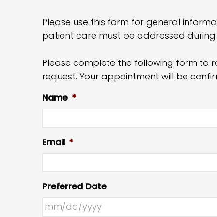
Please use this form for general informa
patient care must be addressed during
Please complete the following form to r
request. Your appointment will be conf
Name
*
Email
*
Preferred Date