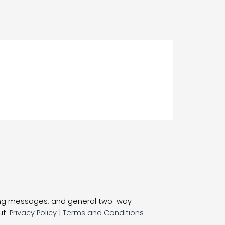
ting messages, and general two-way
ut.
Privacy Policy
|
Terms and Conditions