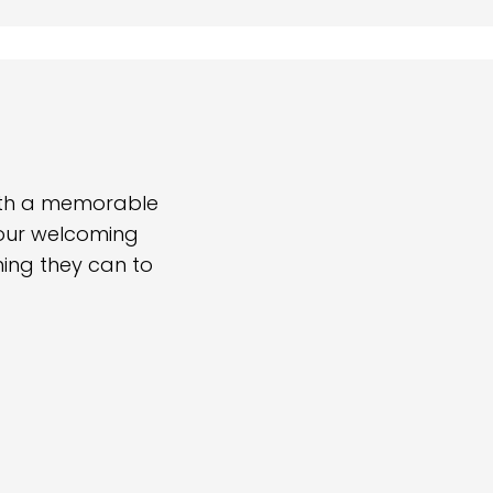
with a memorable
 our welcoming
hing they can to