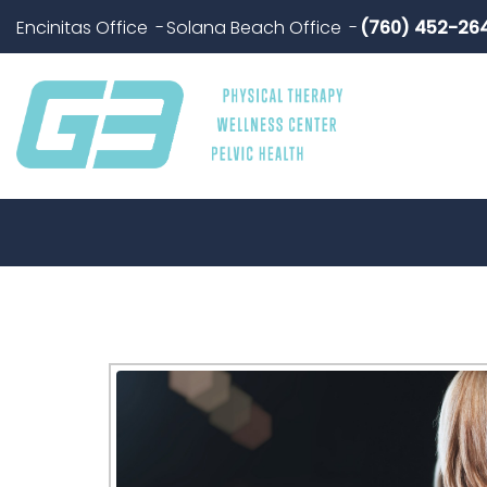
Encinitas Office
Solana Beach Office
(760) 452-26