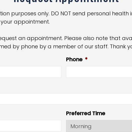
tion purposes only. DO NOT send personal health i
 your appointment.
equest an appointment. Please also note that avail
irmed by phone by a member of our staff. Thank y
Phone
*
Preferred Time