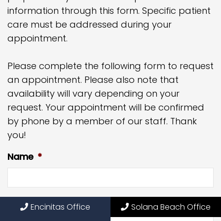
information through this form. Specific patient
care must be addressed during your
appointment.
Please complete the following form to request
an appointment. Please also note that
availability will vary depending on your
request. Your appointment will be confirmed
by phone by a member of our staff. Thank
you!
Name
*
Phone
*
Encinitas Office
Solana Beach Office