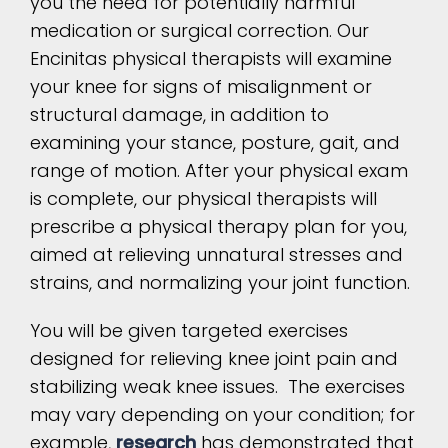
you the need for potentially harmful
medication or surgical correction. Our
Encinitas physical therapists will examine
your knee for signs of misalignment or
structural damage, in addition to
examining your stance, posture, gait, and
range of motion. After your physical exam
is complete, our physical therapists will
prescribe a physical therapy plan for you,
aimed at relieving unnatural stresses and
strains, and normalizing your joint function.
You will be given targeted exercises
designed for relieving knee joint pain and
stabilizing weak knee issues. The exercises
may vary depending on your condition; for
example,
research
has demonstrated that