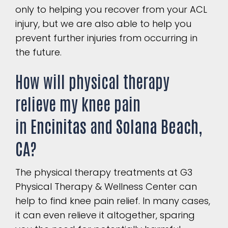
only to helping you recover from your ACL
injury, but we are also able to help you
prevent further injuries from occurring in
the future.
How will physical therapy
relieve my knee pain
in
Encinitas
and
Solana Beach,
CA
?
The physical therapy treatments at G3
Physical Therapy & Wellness Center can
help to find knee pain relief. In many cases,
it can even relieve it altogether, sparing