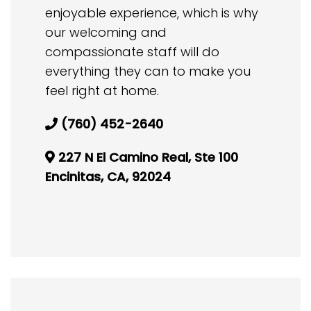
enjoyable experience, which is why
our welcoming and
compassionate staff will do
everything they can to make you
feel right at home.
(760) 452-2640
227 N El Camino Real, Ste 100
Encinitas, CA, 92024