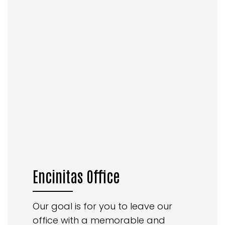
Encinitas Office
Our goal is for you to leave our
office with a memorable and