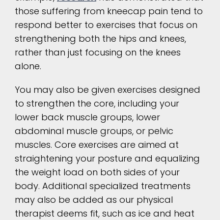
those suffering from kneecap pain tend to
respond better to exercises that focus on
strengthening both the hips and knees,
rather than just focusing on the knees
alone.
You may also be given exercises designed
to strengthen the core, including your
lower back muscle groups, lower
abdominal muscle groups, or pelvic
muscles. Core exercises are aimed at
straightening your posture and equalizing
the weight load on both sides of your
body. Additional specialized treatments
may also be added as our physical
therapist deems fit, such as ice and heat