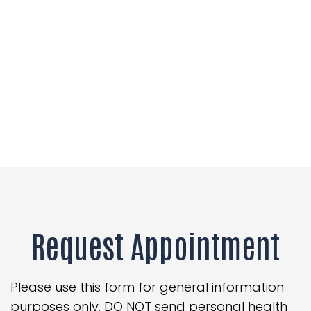
Request Appointment
Please use this form for general information
purposes only. DO NOT send personal health