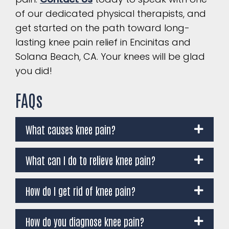
of our dedicated physical therapists, and
get started on the path toward long-
lasting knee pain relief in Encinitas and
Solana Beach, CA. Your knees will be glad
you did!
FAQs
What causes knee pain?
What can I do to relieve knee pain?
How do I get rid of knee pain?
How do you diagnose knee pain?