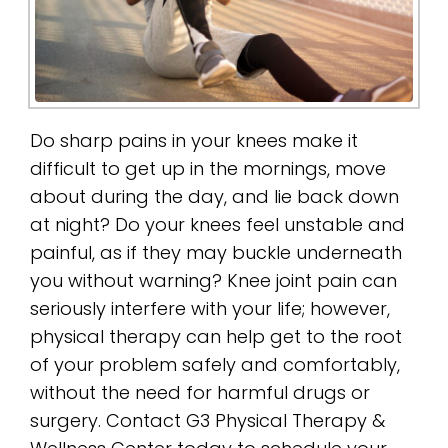
Do sharp pains in your knees make it
difficult to get up in the mornings, move
about during the day, and lie back down
at night? Do your knees feel unstable and
painful, as if they may buckle underneath
you without warning? Knee joint pain can
seriously interfere with your life; however,
physical therapy can help get to the root
of your problem safely and comfortably,
without the need for harmful drugs or
surgery. Contact G3 Physical Therapy &