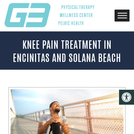
KNEE PAIN TREATMENT IN
ENCINITAS AND SOLANA BEACH