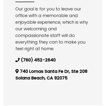
Our goal is for you to leave our
office with a memorable and
enjoyable experience, which is why
our welcoming and
compassionate staff will do
everything they can to make you
feel right at home.
(760) 452-2640
740 Lomas Santa Fe Dr, Ste 208
Solana Beach, CA 92075