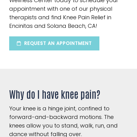
Wellness Center today to schedule your
appointment with one of our physical
therapists and find Knee Pain Relief in
Encinitas and Solana Beach, CA!
REQUEST AN APPOINTMENT
Why do I have knee pain?
Your knee is a hinge joint, confined to
forward-and-backward motions. The
knees allow you to stand, walk, run, and
dance without falling over.