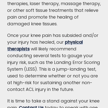
therapies, laser therapy, massage therapy,
or other soft tissue treatments that relieve
pain and promote the healing of
damaged knee tissues.
Once your knee pain has subsided and/or
your injury has healed, our
physical
therapists
will likely recommend
conducting several tests to gauge your
injury risk, such as the Landing Error Scoring
System (LESS). This is a jump-landing test,
used to determine whether or not you are
at high-risk for sustaining another non-
contact ACL injury in the future.
It is time to take a stand against your knee
pain.
Contact Us
today to speak with one