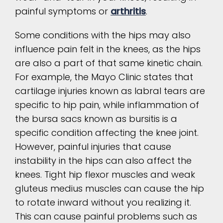
painful symptoms or
arthritis
.
Some conditions with the hips may also
influence pain felt in the knees, as the hips
are also a part of that same kinetic chain.
For example, the Mayo Clinic states that
cartilage injuries known as labral tears are
specific to hip pain, while inflammation of
the bursa sacs known as bursitis is a
specific condition affecting the knee joint.
However, painful injuries that cause
instability in the hips can also affect the
knees. Tight hip flexor muscles and weak
gluteus medius muscles can cause the hip
to rotate inward without you realizing it.
This can cause painful problems such as