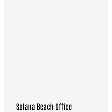
Solana Beach Office