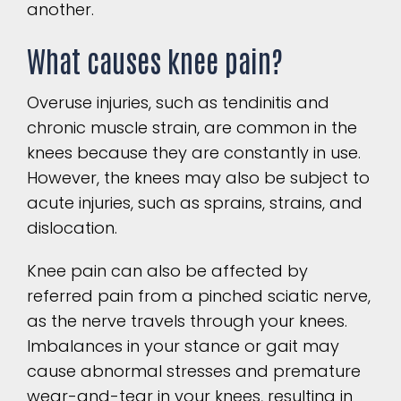
another.
What causes knee pain?
Overuse injuries, such as tendinitis and
chronic muscle strain, are common in the
knees because they are constantly in use.
However, the knees may also be subject to
acute injuries, such as sprains, strains, and
dislocation.
Knee pain can also be affected by
referred pain from a pinched sciatic nerve,
as the nerve travels through your knees.
Imbalances in your stance or gait may
cause abnormal stresses and premature
wear-and-tear in your knees, resulting in