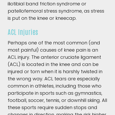
iliotibial band friction syndrome or
patellofemoral stress syndrome, as stress
is put on the knee or kneecap.
ACL Injuries
Perhaps one of the most common (and
most painful) causes of knee pain is an
ACL injury. The anterior cruciate ligament
(ACL) is located in the knee and can be
injured or torn when it is harshly twisted in
the wrong way. ACL tears are especially
common in athletes, including those who
participate in sports such as gymnastics,
football, soccer, tennis, or downhill skiing. All
these sports require sudden stops and
changes in direction, making the risk higher