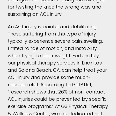
for twisting the knee the wrong way and
sustaining an ACL injury.
An ACL injury is painful and debilitating.
Those suffering from this type of injury
typically experience severe pain, swelling,
limited range of motion, and instability
when trying to bear weight. Fortunately,
our physical therapy services in Encinitas
and Solana Beach, CA, can help treat your
ACL injury and provide some much-
needed relief. According to GetPT1st,
“research shows that 26% of non-contact
ACL injuries could be prevented by specific
exercise programs.” At G3 Physical Therapy
& Wellness Center, we are dedicated not