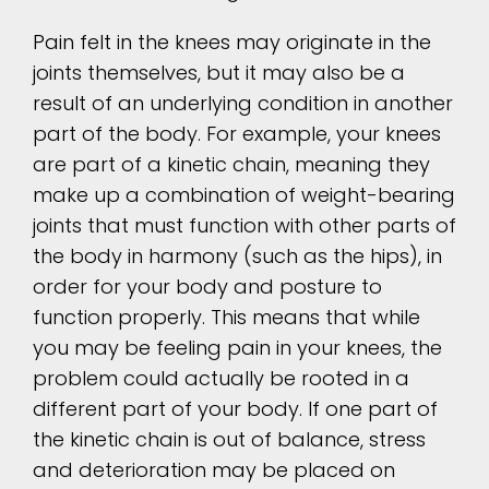
Pain felt in the knees may originate in the
joints themselves, but it may also be a
result of an underlying condition in another
part of the body. For example, your knees
are part of a kinetic chain, meaning they
make up a combination of weight-bearing
joints that must function with other parts of
the body in harmony (such as the hips), in
order for your body and posture to
function properly. This means that while
you may be feeling pain in your knees, the
problem could actually be rooted in a
different part of your body. If one part of
the kinetic chain is out of balance, stress
and deterioration may be placed on