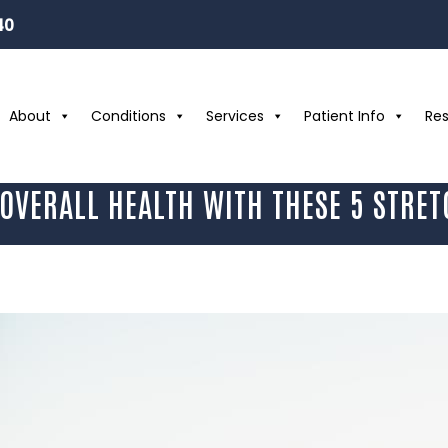
40
About
Conditions
Services
Patient Info
Re
OVERALL HEALTH WITH THESE 5 STRET