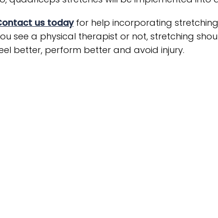
Contact us today
for help incorporating stretchin
ou see a physical therapist or not, stretching shoul
eel better, perform better and avoid injury.