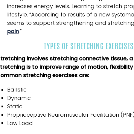
increases energy levels. Learning to stretch pro
lifestyle. “According to results of a new syst
seems to support strengthening and stretching
pain
.”
TYPES OF STRETCHING EXERCISES
tretching involves stretching connective tissue, 
tretching is to improve range of motion, flexibilit
ommon stretching exercises are:
Ballistic
Dynamic
Static
Proprioceptive Neuromuscular Facilitation (PNF
Low Load