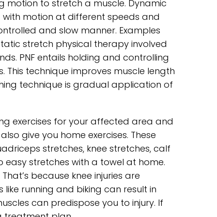
ing motion to stretch a muscle. Dynamic
ng with motion at different speeds and
ontrolled and slow manner. Examples
tatic stretch physical therapy involved
nds. PNF entails holding and controlling
es. This technique improves muscle length
ing technique is gradual application of
hing exercises for your affected area and
 also give you home exercises. These
adriceps stretches, knee stretches, calf
o easy stretches with a towel at home.
That’s because knee injuries are
s like running and biking can result in
uscles can predispose you to injury. If
a treatment plan.