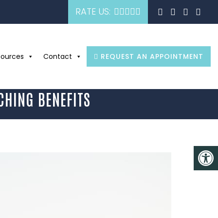
RATE US:
sources
Contact
REQUEST AN APPOINTMENT
CHING BENEFITS