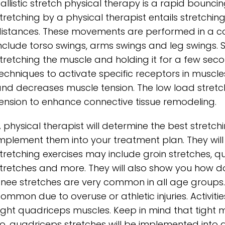
allistic stretch physical therapy is a rapid bounc
tretching by a physical therapist entails stretchi
istances. These movements are performed in a c
nclude torso swings, arms swings and leg swings. S
tretching the muscle and holding it for a few seco
echniques to activate specific receptors in muscl
nd decreases muscle tension. The low load stretch
ension to enhance connective tissue remodeling.
 physical therapist will determine the best stretc
mplement them into your treatment plan. They will
tretching exercises may include groin stretches, qu
tretches and more. They will also show you how d
nee stretches are very common in all age groups. 
ommon due to overuse or athletic injuries. Activitie
ight quadriceps muscles. Keep in mind that tight m
o, quadriceps stretches will be implemented into 