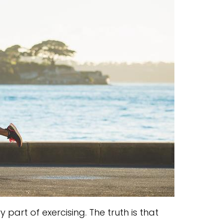
part of exercising. The truth is that