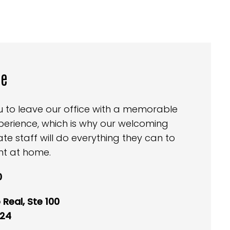
ce
ou to leave our office with a memorable
perience, which is why our welcoming
 staff will do everything they can to
ht at home.
0
Real, Ste 100
024