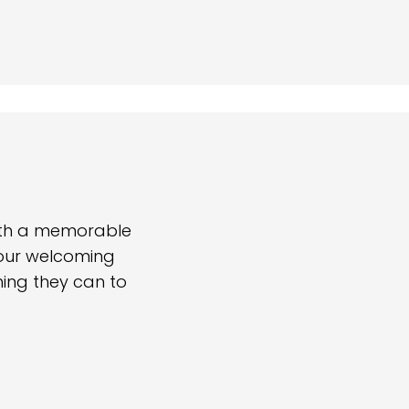
with a memorable
 our welcoming
hing they can to