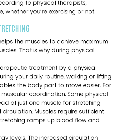
cording to physical therapists,
e, whether you’re exercising or not.
STRETCHING
ng helps the muscles to achieve maximum
uscles. That is why during physical
therapeutic treatment by a physical
ring your daily routine, walking or lifting.
nables the body part to move easier. For
muscular coordination. Some physical
ad of just one muscle for stretching.
circulation. Muscles require sufficient
 Stretching ramps up blood flow and
rgy levels. The increased circulation