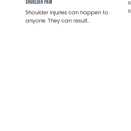
SHOULDER PAIN
s
s
Shoulder injuries can happen to
anyone. They can result...