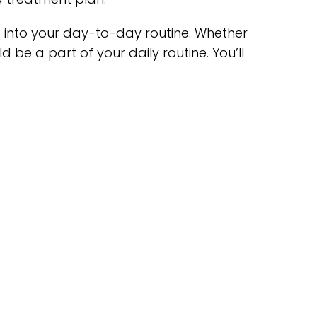
g into your day-to-day routine. Whether
d be a part of your daily routine. You’ll