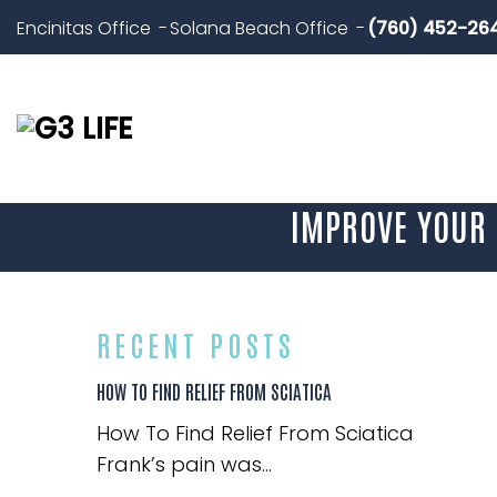
Encinitas Office
Solana Beach Office
(760) 452-26
IMPROVE YOUR 
RECENT POSTS
HOW TO FIND RELIEF FROM SCIATICA
How To Find Relief From Sciatica
Frank’s pain was...