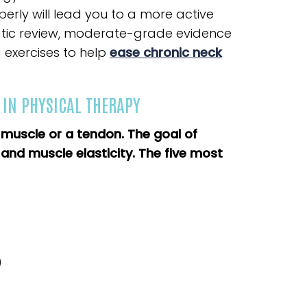
perly will lead you to a more active
ematic review, moderate-grade evidence
 exercises to help
ease chronic neck
 IN PHYSICAL THERAPY
a muscle or a tendon. The goal of
y and muscle elasticity. The five most
)