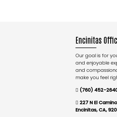
Encinitas Offi
Our goal is for y
and enjoyable ex
and compassionate
make you feel rig
(760) 452-264
227 N El Camino 
Encinitas, CA, 92