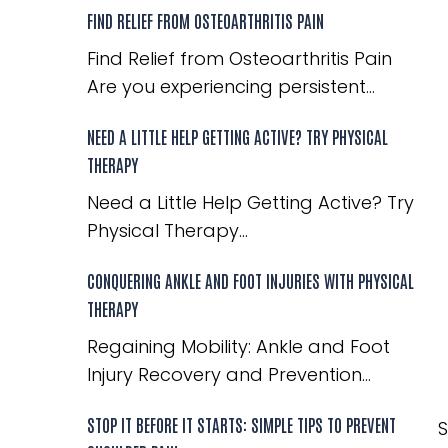
FIND RELIEF FROM OSTEOARTHRITIS PAIN
Find Relief from Osteoarthritis Pain
Are you experiencing persistent...
NEED A LITTLE HELP GETTING ACTIVE? TRY PHYSICAL
THERAPY
Need a Little Help Getting Active? Try
Physical Therapy...
CONQUERING ANKLE AND FOOT INJURIES WITH PHYSICAL
THERAPY
Regaining Mobility: Ankle and Foot
Injury Recovery and Prevention...
STOP IT BEFORE IT STARTS: SIMPLE TIPS TO PREVENT
S