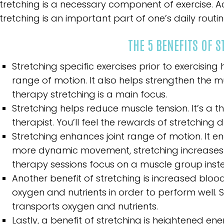
tretching is a necessary component of exercise. Ac
tretching is an important part of one’s daily routin
THE 5 BENEFITS OF 
Stretching specific exercises prior to exercisi
range of motion. It also helps strengthen the m
therapy stretching is a main focus.
Stretching helps reduce muscle tension. It’s a 
therapist. You’ll feel the rewards of stretching du
Stretching enhances joint range of motion. It e
more dynamic movement, stretching increases 
therapy sessions focus on a muscle group inste
Another benefit of stretching is increased blood 
oxygen and nutrients in order to perform well.
transports oxygen and nutrients.
Lastly, a benefit of stretching is heightened ene