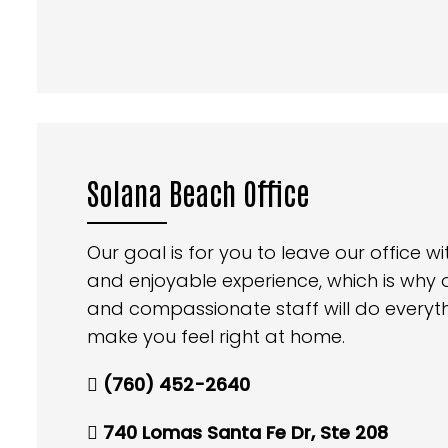
Solana Beach Office
Our goal is for you to leave our office 
and enjoyable experience, which is why
and compassionate staff will do everyt
make you feel right at home.
(760) 452-2640
740 Lomas Santa Fe Dr, Ste 208