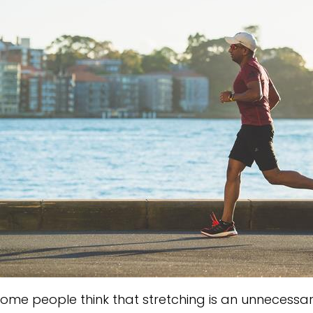
ome people think that stretching is an unnecessary 