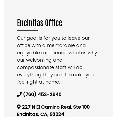
Encinitas Office
Our goal is for you to leave our
office with a memorable and
enjoyable experience, which is why
our welcoming and
compassionate staff will do
everything they can to make you
feel right at home.
(760) 452-2640
227 N El Camino Real, Ste 100
Encinitas, CA, 92024