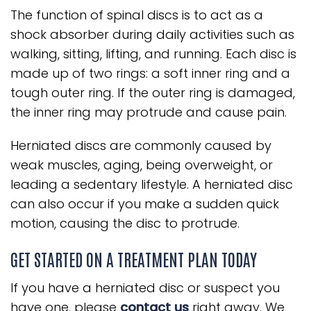
The function of spinal discs is to act as a
shock absorber during daily activities such as
walking, sitting, lifting, and running. Each disc is
made up of two rings: a soft inner ring and a
tough outer ring. If the outer ring is damaged,
the inner ring may protrude and cause pain.
Herniated discs are commonly caused by
weak muscles, aging, being overweight, or
leading a sedentary lifestyle. A herniated disc
can also occur if you make a sudden quick
motion, causing the disc to protrude.
GET STARTED ON A TREATMENT PLAN TODAY
If you have a herniated disc or suspect you
have one, please
contact us
right away. We