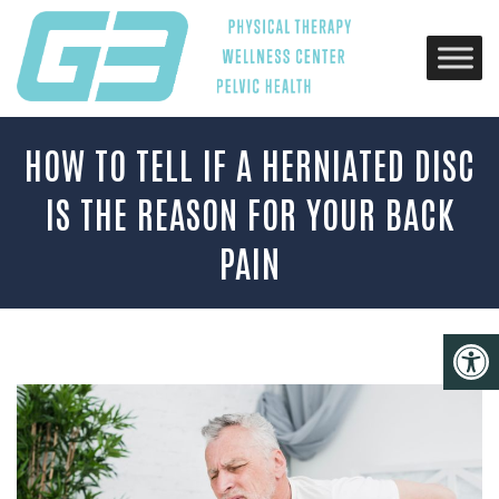
HOW TO TELL IF A HERNIATED DISC
IS THE REASON FOR YOUR BACK
PAIN