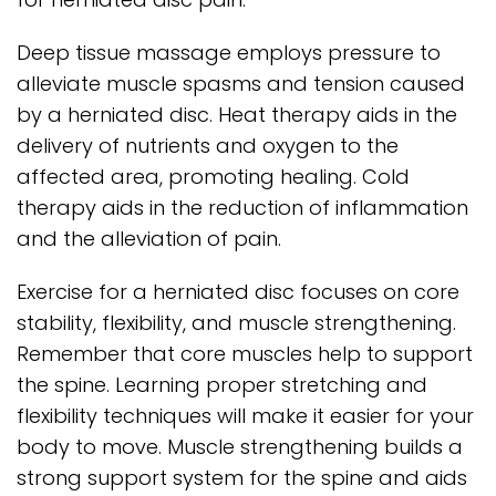
Deep tissue massage employs pressure to
alleviate muscle spasms and tension caused
by a herniated disc. Heat therapy aids in the
delivery of nutrients and oxygen to the
affected area, promoting healing. Cold
therapy aids in the reduction of inflammation
and the alleviation of pain.
Exercise for a herniated disc focuses on core
stability, flexibility, and muscle strengthening.
Remember that core muscles help to support
the spine. Learning proper stretching and
flexibility techniques will make it easier for your
body to move. Muscle strengthening builds a
strong support system for the spine and aids