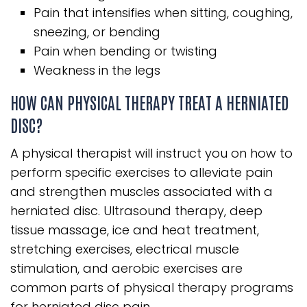
Pain that intensifies when sitting, coughing,
sneezing, or bending
Pain when bending or twisting
Weakness in the legs
HOW CAN PHYSICAL THERAPY TREAT A HERNIATED
DISC?
A physical therapist will instruct you on how to
perform specific exercises to alleviate pain
and strengthen muscles associated with a
herniated disc. Ultrasound therapy, deep
tissue massage, ice and heat treatment,
stretching exercises, electrical muscle
stimulation, and aerobic exercises are
common parts of physical therapy programs
for herniated disc pain.