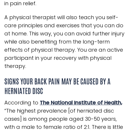
in pain relief.
A physical therapist will also teach you self-
care principles and exercises that you can do
at home. This way, you can avoid further injury
while also benefiting from the long-term
effects of physical therapy. You are an active
participant in your recovery with physical
therapy.
SIGNS YOUR BACK PAIN MAY BE CAUSED BY A
HERNIATED DISC
According to
The National Institute of Health,
“The highest prevalence [of herniated disc
cases] is among people aged 30-50 years,
with a male to female ratio of 2:1. There is little