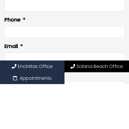
Phone
*
Email
*
Encinitas Office
Solana Beach Office
Preferred Date
Appointments
Preferred Time