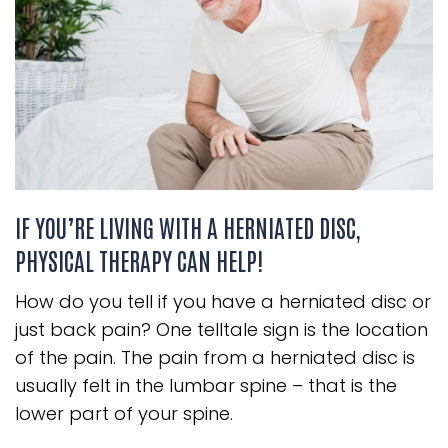
IF YOU’RE LIVING WITH A HERNIATED DISC,
PHYSICAL THERAPY CAN HELP!
How do you tell if you have a herniated disc or
just back pain? One telltale sign is the location
of the pain. The pain from a herniated disc is
usually felt in the lumbar spine – that is the
lower part of your spine.