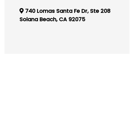
740 Lomas Santa Fe Dr, Ste 208
Solana Beach, CA 92075