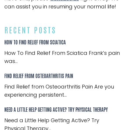
can assist you in resuming your normal life!
RECENT POSTS
HOW TO FIND RELIEF FROM SCIATICA
How To Find Relief From Sciatica Frank’s pain
was...
FIND RELIEF FROM OSTEOARTHRITIS PAIN
Find Relief from Osteoarthritis Pain Are you
experiencing persistent...
NEED A LITTLE HELP GETTING ACTIVE? TRY PHYSICAL THERAPY
Need a Little Help Getting Active? Try
Physical Therapy...