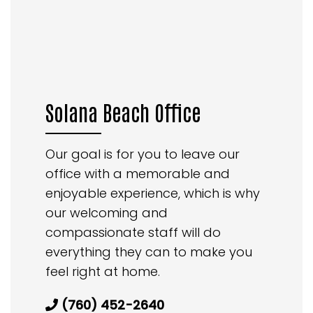
Solana Beach Office
Our goal is for you to leave our
office with a memorable and
enjoyable experience, which is why
our welcoming and
compassionate staff will do
everything they can to make you
feel right at home.
(760) 452-2640