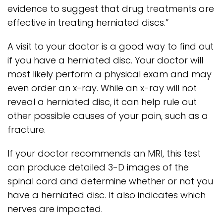
evidence to suggest that drug treatments are
effective in treating herniated discs.”
A visit to your doctor is a good way to find out
if you have a herniated disc. Your doctor will
most likely perform a physical exam and may
even order an x-ray. While an x-ray will not
reveal a herniated disc, it can help rule out
other possible causes of your pain, such as a
fracture.
If your doctor recommends an MRI, this test
can produce detailed 3-D images of the
spinal cord and determine whether or not you
have a herniated disc. It also indicates which
nerves are impacted.