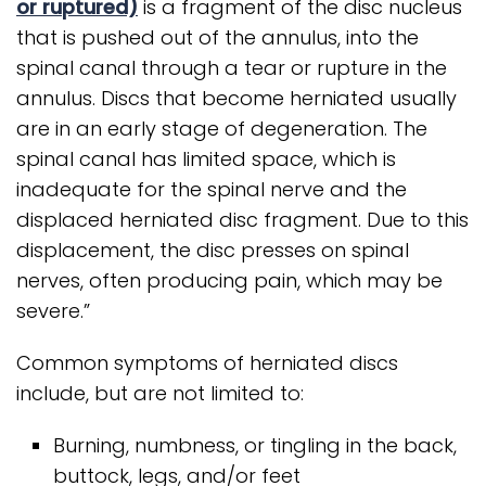
or ruptured)
is a fragment of the disc nucleus
that is pushed out of the annulus, into the
spinal canal through a tear or rupture in the
annulus. Discs that become herniated usually
are in an early stage of degeneration. The
spinal canal has limited space, which is
inadequate for the spinal nerve and the
displaced herniated disc fragment. Due to this
displacement, the disc presses on spinal
nerves, often producing pain, which may be
severe.”
Common symptoms of herniated discs
include, but are not limited to:
Burning, numbness, or tingling in the back,
buttock, legs, and/or feet