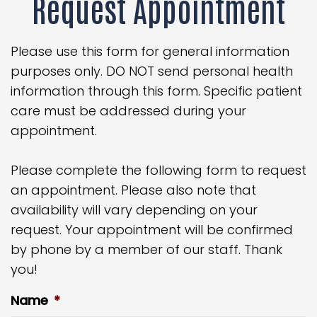
Request Appointment
Please use this form for general information
purposes only. DO NOT send personal health
information through this form. Specific patient
care must be addressed during your
appointment.
Please complete the following form to request
an appointment. Please also note that
availability will vary depending on your
request. Your appointment will be confirmed
by phone by a member of our staff. Thank
you!
Name
*