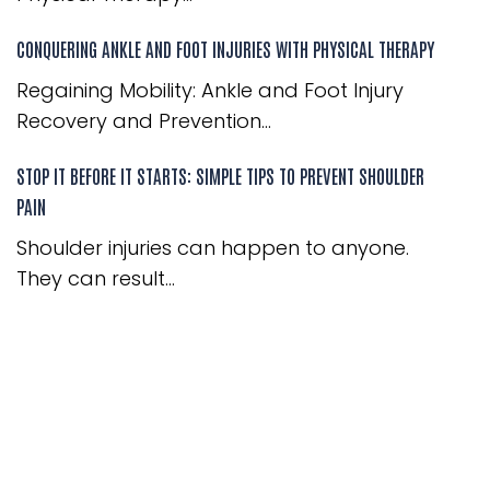
CONQUERING ANKLE AND FOOT INJURIES WITH PHYSICAL THERAPY
Regaining Mobility: Ankle and Foot Injury
Recovery and Prevention...
STOP IT BEFORE IT STARTS: SIMPLE TIPS TO PREVENT SHOULDER
PAIN
Shoulder injuries can happen to anyone.
They can result...