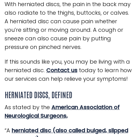
With herniated discs, the pain in the back may
also radiate to the thighs, buttocks, or calves.
A herniated disc can cause pain whether
you’re sitting or moving around. A cough or
sneeze can also cause pain by putting
pressure on pinched nerves.
If this sounds like you, you may be living with a
herniated disc.
Contact us
today to learn how
our services can help relieve your symptoms!
HERNIATED DISCS, DEFINED
As stated by the
American Association of
Neurological Surgeons,
“A
herniated disc (also called bulged, slipped