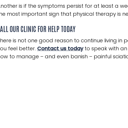
nother is if the symptoms persist for at least a we
he most important sign that physical therapy is n
ALL OUR CLINIC FOR HELP TODAY
here is not one good reason to continue living in
ou feel better.
Contact us today
to speak with an
ow to manage – and even banish – painful sciatic