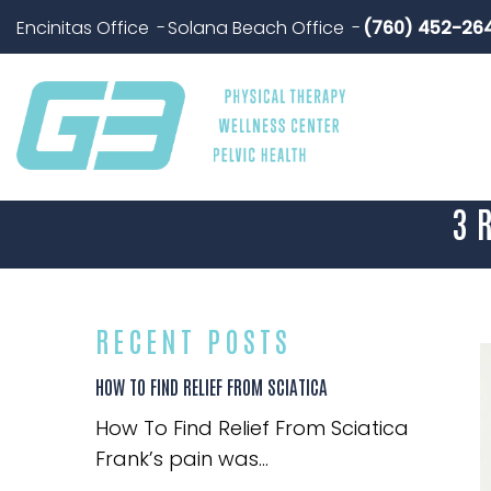
Encinitas Office
Solana Beach Office
(760) 452-26
3 
RECENT POSTS
HOW TO FIND RELIEF FROM SCIATICA
How To Find Relief From Sciatica
Frank’s pain was...