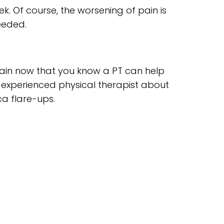
ek. Of course, the worsening of pain is
eeded.
 pain now that you know a PT can help
 experienced physical therapist about
a flare-ups.