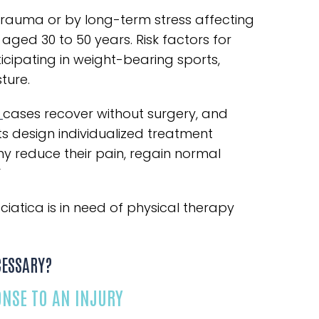
auma or by long-term stress affecting
 aged 30 to 50 years. Risk factors for
icipating in weight-bearing sports,
ture.
a
cases recover without surgery, and
ts design individualized treatment
y reduce their pain, regain normal
”
atica is in need of physical therapy
CESSARY?
ONSE TO AN INJURY