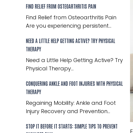
FIND RELIEF FROM OSTEOARTHRITIS PAIN
Find Relief from Osteoarthritis Pain
Are you experiencing persistent...
NEED A LITTLE HELP GETTING ACTIVE? TRY PHYSICAL
THERAPY
Need a Little Help Getting Active? Try
Physical Therapy...
CONQUERING ANKLE AND FOOT INJURIES WITH PHYSICAL
THERAPY
Regaining Mobility: Ankle and Foot
Injury Recovery and Prevention...
STOP IT BEFORE IT STARTS: SIMPLE TIPS TO PREVENT
E