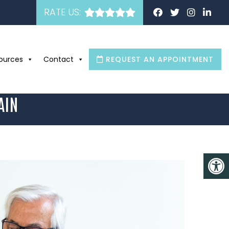
RATE US:
ources
Contact
REQUEST AN APPOINTMENT
AIN