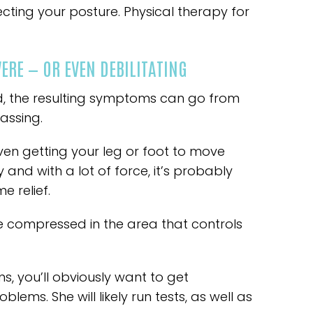
cting your posture. Physical therapy for
RE — OR EVEN DEBILITATING
d, the resulting symptoms can go from
assing.
en getting your leg or foot to move
y and with a lot of force, it’s probably
e relief.
e compressed in the area that controls
ns, you’ll obviously want to get
blems. She will likely run tests, as well as