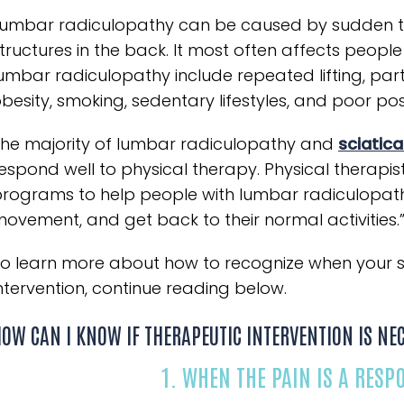
umbar radiculopathy can be caused by sudden tr
tructures in the back. It most often affects people
umbar radiculopathy include repeated lifting, part
besity, smoking, sedentary lifestyles, and poor pos
he majority of lumbar radiculopathy and
sciatic
espond well to physical therapy. Physical therapis
rograms to help people with lumbar radiculopath
ovement, and get back to their normal activities.
o learn more about how to recognize when your sci
ntervention, continue reading below.
OW CAN I KNOW IF THERAPEUTIC INTERVENTION IS NE
1. WHEN THE PAIN IS A RESP