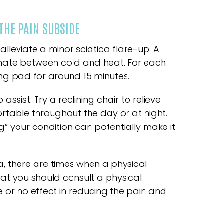
THE PAIN SUBSIDE
leviate a minor sciatica flare-up. A
ernate between cold and heat. For each
ing pad for around 15 minutes.
ssist. Try a reclining chair to relieve
ortable throughout the day or at night.
g” your condition can potentially make it
a, there are times when a physical
that you should consult a physical
le or no effect in reducing the pain and