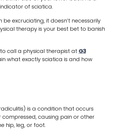
indicator of sciatica.
 be excruciating, it doesn’t necessarily
sical therapy is your best bet to banish
to call a physical therapist at
G3
ain what exactly sciatica is and how
diculitis) is a condition that occurs
or compressed, causing pain or other
hip, leg, or foot.