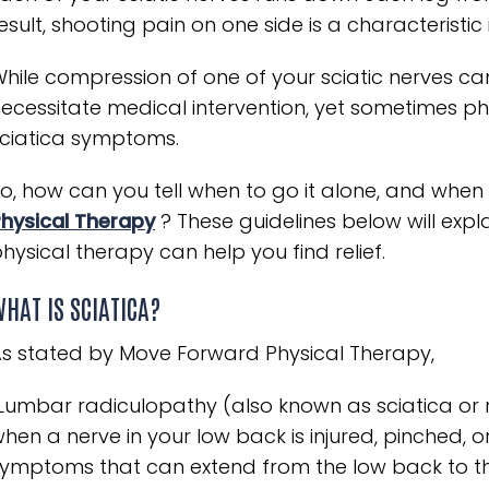
esult, shooting pain on one side is a characteristic 
hile compression of one of your sciatic nerves can
ecessitate medical intervention, yet sometimes phy
ciatica symptoms.
o, how can you tell when to go it alone, and when 
hysical Therapy
? These guidelines below will expl
hysical therapy can help you find relief.
HAT IS SCIATICA?
s stated by Move Forward Physical Therapy,
Lumbar radiculopathy (also known as sciatica or ra
hen a nerve in your low back is injured, pinched, 
ymptoms that can extend from the low back to the 