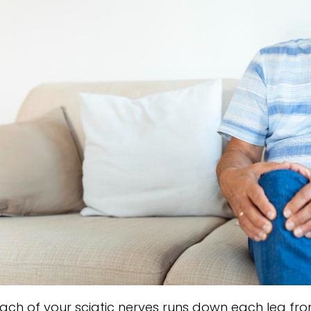
ach of your sciatic nerves runs down each leg from