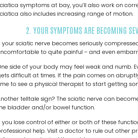
ciatica symptoms at bay, you’ll also work on corre
ciatica also includes increasing range of motion.
2. YOUR SYMPTOMS ARE BECOMING SEVE
f your sciatic nerve becomes seriously compresse
ncomfortable to quite painful – and even embarr
ne side of your body may feel weak and numb. Ev
ets difficult at times. If the pain comes on abruptl
ime to see a physical therapist to start getting som
nother telltale sign? The sciatic nerve can becom
he bladder and/or bowel function.
f you lose control of either or both of these functio
rofessional help. Visit a doctor to rule out other pro