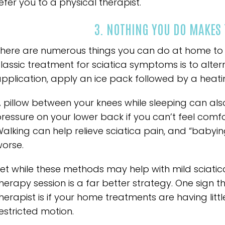
efer you to a physical therapist.
3. NOTHING YOU DO MAKES 
here are numerous things you can do at home to al
lassic treatment for sciatica symptoms is to alt
pplication, apply an ice pack followed by a heat
 pillow between your knees while sleeping can also a
ressure on your lower back if you can’t feel comf
alking can help relieve sciatica pain, and “babyin
orse.
et while these methods may help with mild sciatic
herapy session is a far better strategy. One sign 
herapist is if your home treatments are having litt
estricted motion.