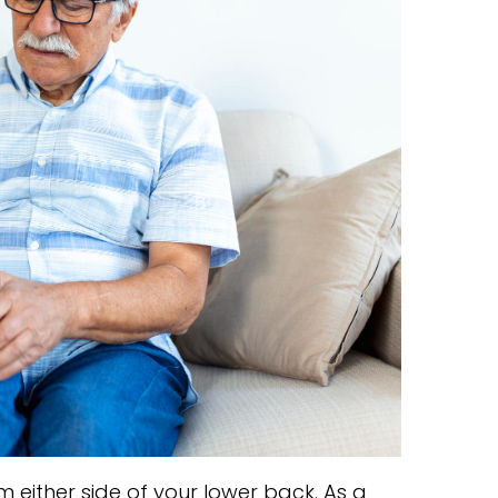
 either side of your lower back. As a