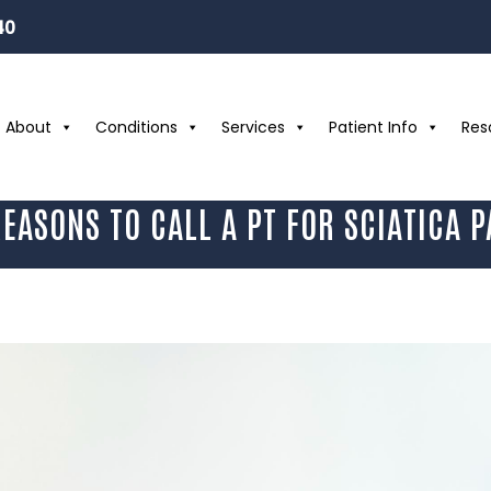
40
About
Conditions
Services
Patient Info
Res
REASONS TO CALL A PT FOR SCIATICA P