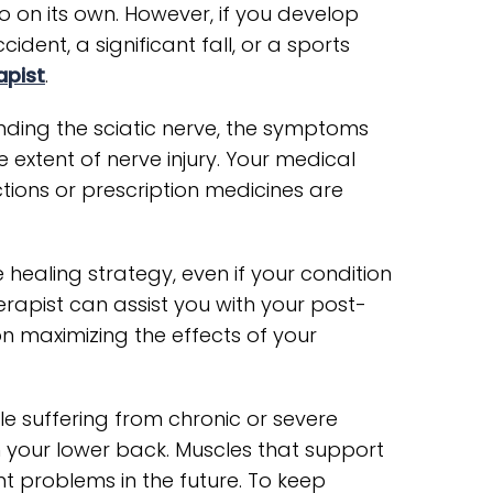
o on its own. However, if you develop
dent, a significant fall, or a sports
apist
.
nding the sciatic nerve, the symptoms
he extent of nerve injury. Your medical
tions or prescription medicines are
 healing strategy, even if your condition
erapist can assist you with your post-
n maximizing the effects of your
e suffering from chronic or severe
hen your lower back. Muscles that support
t problems in the future. To keep