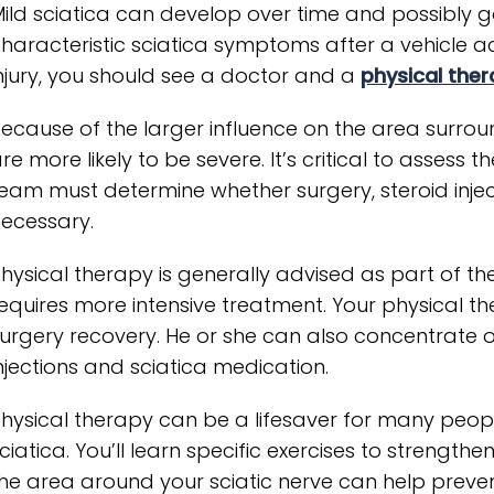
ild sciatica can develop over time and possibly g
haracteristic sciatica symptoms after a vehicle acci
njury, you should see a doctor and a
physical ther
ecause of the larger influence on the area surrou
re more likely to be severe. It’s critical to assess t
eam must determine whether surgery, steroid injec
ecessary.
hysical therapy is generally advised as part of the
equires more intensive treatment. Your physical th
urgery recovery. He or she can also concentrate o
njections and sciatica medication.
hysical therapy can be a lifesaver for many peopl
ciatica. You’ll learn specific exercises to strengt
he area around your sciatic nerve can help preven