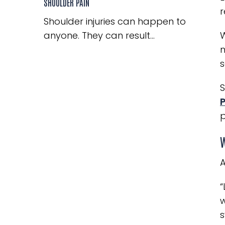
SHOULDER PAIN
r
Shoulder injuries can happen to
anyone. They can result...
W
n
s
S
P
p
W
A
“
w
s